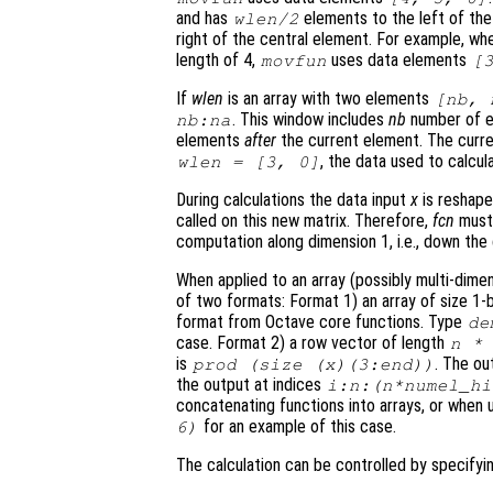
and has
elements to the left of th
wlen
/2
right of the central element. For example, wh
length of 4,
uses data elements
movfun
[
If
wlen
is an array with two elements
[
nb
,
. This window includes
nb
number of 
nb
:
na
elements
after
the current element. The curre
, the data used to calcul
wlen
= [3, 0]
During calculations the data input
x
is reshape
called on this new matrix. Therefore,
fcn
must 
computation along dimension 1, i.e., down the 
When applied to an array (possibly multi-dime
of two formats: Format 1)
an array of size 1-
format from Octave core functions. Type
de
case. Format 2)
a row vector of length
n
is
. The o
prod (size (
x
)(3:end))
the output at indices
i:
n
:(
n
*
numel_hi
concatenating functions into arrays, or when 
for an example of this case.
6)
The calculation can be controlled by specify