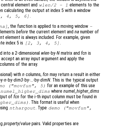
e central element and
elements to the
wlen
/2 - 1
en calculating the output at index 5 with a window
.
3, 4, 5, 6]
, the function is applied to a moving window
na
]
-
elements
before
the current element and
na
number of
nt element is always included. For example, given
ate index 5 is
.
[2, 3, 4, 5]
d into a 2-dimensional
wlen
-by-
N
matrix and
fcn
is
accept an array input argument and apply the
columns of the array.
nsional) with
n
columns,
fcn
may return a result in either
by-
n
-by-
dim3
-by-…-by-
dimN
. This is the typical output
for an example of this use
mo ("movfun", 5)
where
numel_higher_dims
*
numel_higher_dims
utput of
fcn
for the i-th input column must be found in
. This format is useful when
gher_dims
)
using
. Type
nthargout
demo ("movfun",
ing
property
/
value
pairs. Valid properties are