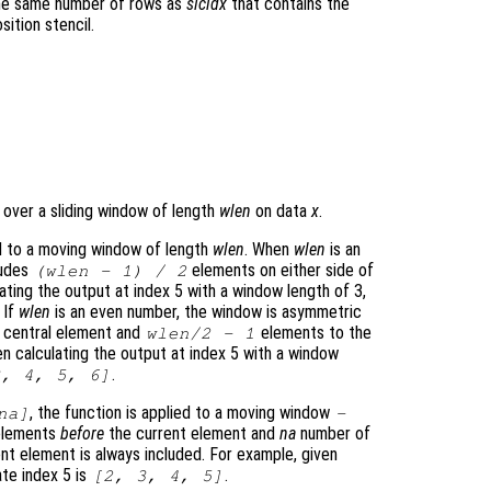
the same number of rows as
slcidx
that contains the
ition stencil.
 over a sliding window of length
wlen
on data
x
.
d to a moving window of length
wlen
. When
wlen
is an
ludes
elements on either side of
(
wlen
- 1) / 2
ating the output at index 5 with a window length of 3,
. If
wlen
is an even number, the window is asymmetric
e central element and
elements to the
wlen
/2 - 1
en calculating the output at index 5 with a window
.
3, 4, 5, 6]
, the function is applied to a moving window
na
]
-
elements
before
the current element and
na
number of
nt element is always included. For example, given
ate index 5 is
.
[2, 3, 4, 5]