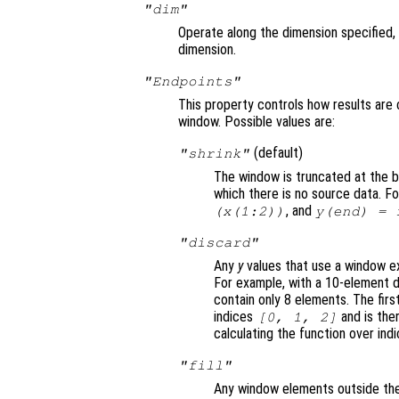
"dim"
Operate along the dimension specified, 
dimension.
"Endpoints"
This property controls how results are 
window. Possible values are:
(default)
"shrink"
The window is truncated at the b
which there is no source data. F
, and
(
x
(1:2))
y
(end) =
"discard"
Any
y
values that use a window ex
For example, with a 10-element d
contain only 8 elements. The firs
indices
and is the
[0, 1, 2]
calculating the function over ind
"fill"
Any window elements outside the