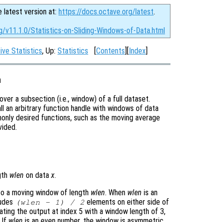
e latest version at:
https://docs.octave.org/latest
.
g/v11.1.0/Statistics-on-Sliding-Windows-of-Data.html
ive Statistics
, Up:
Statistics
[
Contents
][
Index
]
a
over a subsection (i.e., window) of a full dataset.
all an arbitrary function handle with windows of data
only desired functions, such as the moving average
vided.
gth
wlen
on data
x
.
to a moving window of length
wlen
. When
wlen
is an
ludes
elements on either side of
(
wlen
- 1) / 2
ating the output at index 5 with a window length of 3,
. If
wlen
is an even number, the window is asymmetric