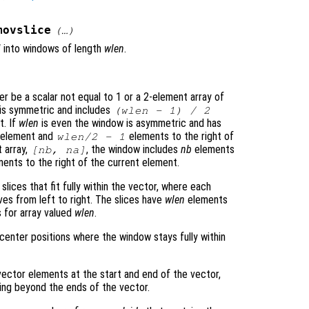
movslice
(…)
N
into windows of length
wlen
.
er be a scalar not equal to 1 or a 2-element array of
w is symmetric and includes
(
wlen
- 1) / 2
t. If
wlen
is even the window is asymmetric and has
l element and
elements to the right of
wlen
/2 - 1
 array,
, the window includes
nb
elements
[
nb
,
na
]
ents to the right of the current element.
 slices that fit fully within the vector, where each
ves from left to right. The slices have
wlen
elements
 for array valued
wlen
.
center positions where the window stays fully within
ector elements at the start and end of the vector,
ding beyond the ends of the vector.