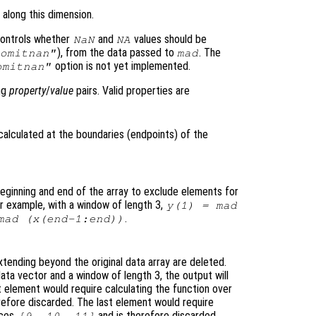
 along this dimension.
ontrols whether
and
values should be
NaN
NA
), from the data passed to
. The
omitnan"
mad
option is not yet implemented.
omitnan"
ing
property
/
value
pairs. Valid properties are
calculated at the boundaries (endpoints
) of the
eginning and end of the array to exclude elements for
or example, with a window of length 3,
y
(1) = mad
.
mad (
x
(end-1:end))
tending beyond the original data array are deleted.
ata vector and a window of length 3, the output will
t element would require calculating the function over
refore discarded. The last element would require
ices
and is therefore discarded.