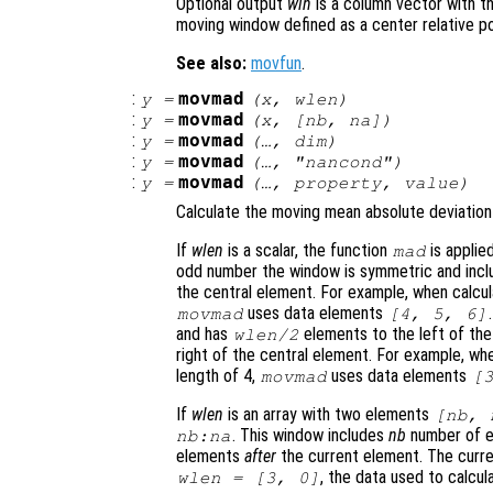
Optional output
win
is a column vector with 
moving window defined as a center relative pos
See also:
movfun
.
:
movmad
y
=
(
x
,
wlen
)
:
movmad
y
=
(
x
, [
nb
,
na
])
:
movmad
y
=
(…,
dim
)
:
movmad
y
=
(…, "
nancond
")
:
movmad
y
=
(…,
property
,
value
)
Calculate the moving mean absolute deviation
If
wlen
is a scalar, the function
is applie
mad
odd number the window is symmetric and inc
the central element. For example, when calcul
uses data elements
movmad
[4, 5, 6]
and has
elements to the left of th
wlen
/2
right of the central element. For example, wh
length of 4,
uses data elements
movmad
[
If
wlen
is an array with two elements
[
nb
,
. This window includes
nb
number of 
nb
:
na
elements
after
the current element. The curre
, the data used to calcul
wlen
= [3, 0]