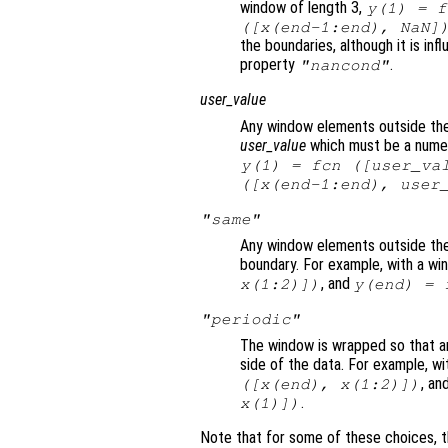
window of length 3,
y
(1) =
f
([
x
(end-1:end), NaN]
the boundaries, although it is in
property
.
"nancond"
user_value
Any window elements outside the 
user_value
which must be a numeri
y
(1) =
fcn
([
user_va
([
x
(end-1:end),
user
"same"
Any window elements outside the
boundary. For example, with a wi
, and
x
(1:2)])
y
(end) =
"periodic"
The window is wrapped so that a
side of the data. For example, wi
, an
([
x
(end),
x
(1:2)])
.
x
(1)])
Note that for some of these choices, t