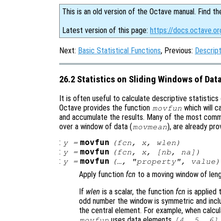
This is an old version of the Octave manual. Find th
Latest version of this page:
https://docs.octave.or
Next:
Basic Statistical Functions
, Previous:
Descript
26.2 Statistics on Sliding Windows of Dat
It is often useful to calculate descriptive statistics 
Octave provides the function
which will c
movfun
and accumulate the results. Many of the most comm
over a window of data (
), are already pro
movmean
:
movfun
y
=
(
fcn
,
x
,
wlen
)
:
movfun
y
=
(
fcn
,
x
,
[
nb
,
na
])
:
movfun
y
=
(…, "
property
",
value
)
Apply function
fcn
to a moving window of len
If
wlen
is a scalar, the function
fcn
is applied 
odd number the window is symmetric and inc
the central element. For example, when calcul
uses data elements
movfun
[4, 5, 6]