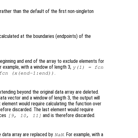
rather than the default of the first non-singleton
calculated at the boundaries (endpoints
) of the
eginning and end of the array to exclude elements for
or example, with a window of length 3,
y
(1) =
fcn
.
fcn
(
x
(end-1:end))
tending beyond the original data array are deleted.
ata vector and a window of length 3, the output will
t element would require calculating the function over
refore discarded. The last element would require
ices
and is therefore discarded.
[9, 10, 11]
 data array are replaced by
. For example, with a
NaN