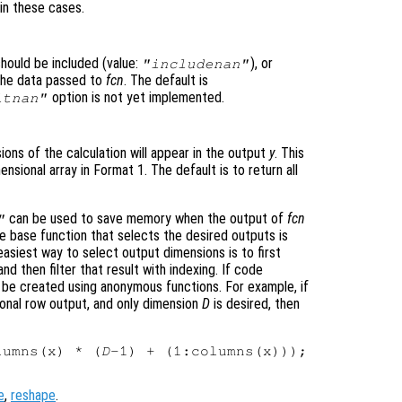
in these cases.
hould be included (value:
), or
"includenan"
 the data passed to
fcn
. The default is
option is not yet implemented.
itnan"
ons of the calculation will appear in the output
y
. This
ensional array in Format 1
. The default is to return all
can be used to save memory when the output of
fcn
"
e base function that selects the desired outputs is
asiest way to select output dimensions is to first
nd then filter that result with indexing. If code
 be created using anonymous functions. For example, if
onal row output, and only dimension
D
is desired, then
lumns(x) * (
D
e
,
reshape
.