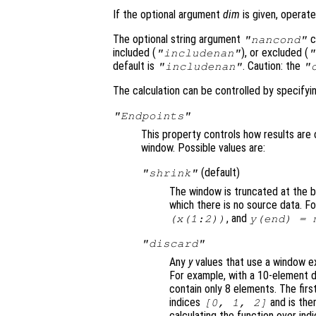
If the optional argument
dim
is given, operate
The optional string argument
c
"
nancond
"
included (
), or excluded (
"includenan"
"
default is
. Caution: the
"includenan"
"
The calculation can be controlled by specify
"Endpoints"
This property controls how results are 
window. Possible values are:
(default)
"shrink"
The window is truncated at the b
which there is no source data. F
, and
(
x
(1:2))
y
(end) = 
"discard"
Any
y
values that use a window ex
For example, with a 10-element d
contain only 8 elements. The firs
indices
and is the
[0, 1, 2]
calculating the function over ind