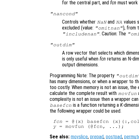
for the central part, and
fcn
must work 
"nancond"
Controls whether
and
values s
NaN
NA
excluded (value:
), from
"omitnan"
. Caution: The
"includenan"
"om
"outdim"
A row vector that selects which dimensi
is only useful when
fcn
returns an N-dim
output dimensions.
Programming Note: The property
"outdim
has many dimensions, or when a wrapper to th
too costly. When memory is not an issue, the e
calculate the complete result with
a
movfun
complexity is not an issue then a wrapper can
is a function returning a
K
-dimensi
basefcn
the following wrapper could be used.
fcn
 = @(x) basefcn (x)(:,co
y
See also:
movslice
,
prepad
,
postpad
,
permut