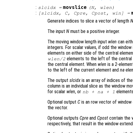
:
movslice
slcidx
=
(
N
,
wlen
)
:
[
slcidx
,
C
,
Cpre
,
Cpost
,
win
] =
Generate indices to slice a vector of length
The input
N
must be a positive integer.
The moving window length input
wlen
can eith
integers. For scalar values, if odd the windo
elements on either side of the central elemen
elements to the left of the centra
wlen
/2
the central element. When
wlen
is a 2-element
to the left of the current element and
na
elem
The output
slcidx
is an array of indices of the
column is an individual slice as the window mo
for scalar
wlen
, or
elements
nb
+
na
+ 1
Optional output
C
is an row vector of window 
the vector.
Optional outputs
Cpre
and
Cpost
contain the v
respectively, that result in the window exten