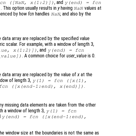
, and
cn
([NaN,
x
(1:2)])
y
(end) =
fcn
. This option usually results in
y
having
values at
)
NaN
fluenced by how
fcn
handles
, and also by the
NaN
data array are replaced by the specified value
c scalar. For example, with a window of length 3,
, and
lue
,
x
(1:2)])
y
(end) =
fcn
. A common choice for
user_value
is 0.
_value
])
 data array are replaced by the value of
x
at the
ndow of length 3,
y
(1) =
fcn
([
x
(1),
.
fcn
([
x
(end-1:end),
x
(end)])
ny missing data elements are taken from the other
th a window of length 3,
y
(1) =
fcn
d
y
(end) =
fcn
([
x
(end-1:end),
he window size at the boundaries is not the same as