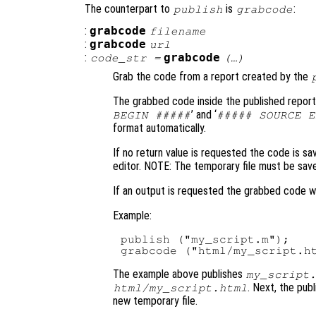
The counterpart to
is
:
publish
grabcode
:
grabcode
filename
:
grabcode
url
:
grabcode
code_str
=
(…)
Grab the code from a report created by the
The grabbed code inside the published report
’ and ‘
BEGIN #####
##### SOURCE E
format automatically.
If no return value is requested the code is sa
editor. NOTE: The temporary file must be save
If an output is requested the grabbed code wi
Example:
publish ("my_script.m");

The example above publishes
my_script
. Next, the pub
html/my_script.html
new temporary file.