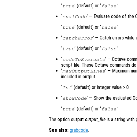
‘
’ (default) or ‘
’
true
false
‘
’ — Evaluate code of the 
evalCode
‘
’ (default) or ‘
’
true
false
‘
’ — Catch errors while
catchError
‘
’ (default) or ‘
’
true
false
‘
’ — Octave comma
codeToEvaluate
script file. These Octave commands do 
‘
’ — Maximum num
maxOutputLines
included in output.
‘
’ (default) or integer value > 0
Inf
‘
’ — Show the evaluated O
showCode
‘
’ (default) or ‘
’
true
false
The option output
output_file
is a string with
See also:
grabcode
.