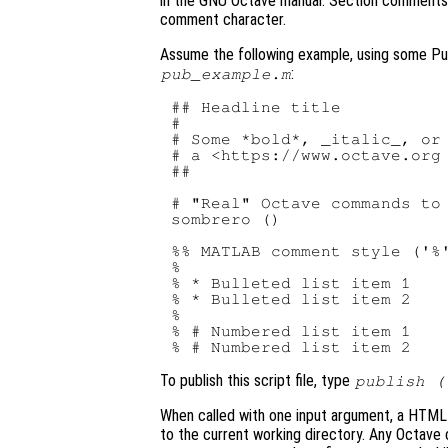
in the GNU Octave manual. Section comments a
comment character.
Assume the following example, using some Publ
:
pub_example.m
## Headline title

#

# Some *bold*, _italic_, or 
# a <https://www.octave.org 
##

# "Real" Octave commands to 
sombrero ()

%% 
MATLAB
 comment style ('%'
%

% * Bulleted list item 1

% * Bulleted list item 2

%

% # Numbered list item 1

To publish this script file, type
publish (
When called with one input argument, a HTML 
to the current working directory. Any Octav