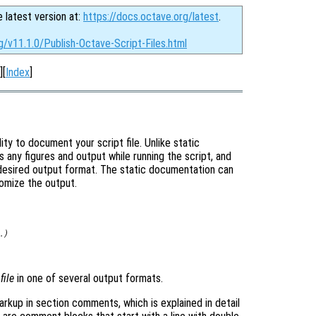
e latest version at:
https://docs.octave.org/latest
.
g/v11.1.0/Publish-Octave-Script-Files.html
][
Index
]
ty to document your script file. Unlike static
es any figures and output while running the script, and
desired output format. The static documentation can
omize the output.
…)
e
file
in one of several output formats.
rkup in section comments, which is explained in detail