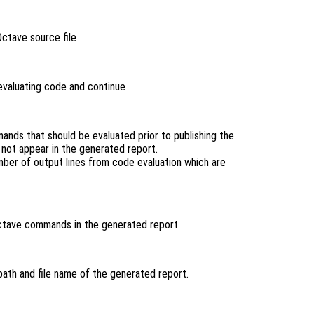
Octave source file
 evaluating code and continue
nds that should be evaluated prior to publishing the
not appear in the generated report.
ber of output lines from code evaluation which are
ctave commands in the generated report
 path and file name of the generated report.