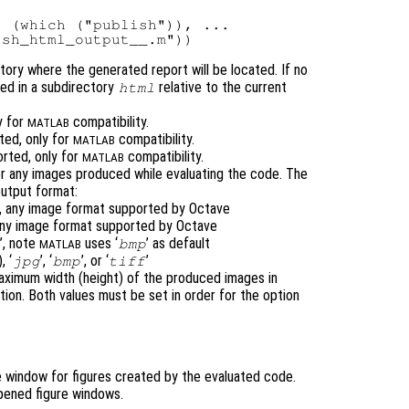
 (which ("publish")), ...

ctory where the generated report will be located. If no
ted in a subdirectory
relative to the current
html
y for
compatibility.
MATLAB
ted, only for
compatibility.
MATLAB
orted, only for
compatibility.
MATLAB
or any images produced while evaluating the code. The
utput format:
t), any image format supported by Octave
 any image format supported by Octave
’, note
uses ‘
’ as default
bmp
MATLAB
, ‘
’, ‘
’, or ‘
’
jpg
bmp
tiff
aximum width (height) of the produced images in
tion. Both values must be set in order for the option
e window for figures created by the evaluated code.
opened figure windows.