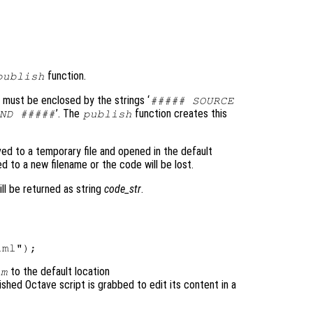
function.
publish
 must be enclosed by the strings ‘
##### SOURCE
’. The
function creates this
ND #####
publish
ved to a temporary file and opened in the default
d to a new filename or the code will be lost.
ll be returned as string
code_str
.
to the default location
.m
lished Octave script is grabbed to edit its content in a