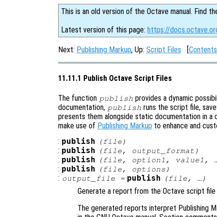
This is an old version of the Octave manual. Find th
Latest version of this page:
https://docs.octave.or
Next:
Publishing Markup
, Up:
Script Files
[
Contents
11.11.1 Publish Octave Script Files
The function
provides a dynamic possibili
publish
documentation,
runs the script file, sav
publish
presents them alongside static documentation in a 
make use of
Publishing Markup
to enhance and cust
:
publish
(
file
)
:
publish
(
file
,
output_format
)
:
publish
(
file
,
option1
,
value1
, 
:
publish
(
file
,
options
)
:
publish
output_file
=
(
file
, …)
Generate a report from the Octave script fil
The generated reports interpret Publishing Ma