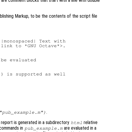
re comment blocks that start with a line with double
ishing Markup, to be the contents of the script file
|monospaced| Text with

link to *GNU Octave*>.

be evaluated

) is supported as well

.
"pub_example.m")
report is generated in a subdirectory
relative
html
e commands in
are evaluated in a
pub_example.m