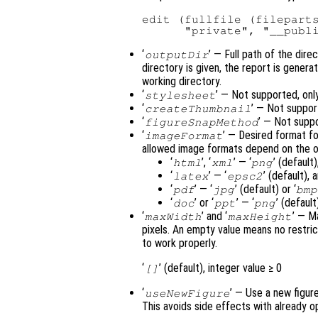
edit (fullfile (fileparts
‘
’ — Full path of the dire
outputDir
directory is given, the report is genera
working directory.
‘
’ — Not supported, onl
stylesheet
‘
’ — Not suppor
createThumbnail
‘
’ — Not supp
figureSnapMethod
‘
’ — Desired format f
imageFormat
allowed image formats depend on the o
‘
’, ‘
’ — ‘
’ (defaul
html
xml
png
‘
’ — ‘
’ (default),
latex
epsc2
‘
’ — ‘
’ (default) or ‘
pdf
jpg
bmp
‘
’ or ‘
’ — ‘
’ (default)
doc
ppt
png
‘
’ and ‘
’ — M
maxWidth
maxHeight
pixels. An empty value means no restric
to work properly.
‘
’ (default), integer value ≥ 0
[]
‘
’ — Use a new figur
useNewFigure
This avoids side effects with already 