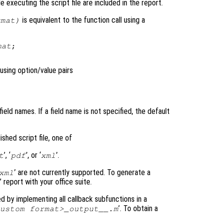
 executing the script file are included in the report.
is equivalent to the function call using a
rmat
)
mat
;

using option/value pairs
ield names. If a field name is not specified, the default
shed script file, one of
’, ‘
’, or ‘
’.
t
pdf
xml
’ are not currently supported. To generate a
xml
’ report with your office suite.
 by implementing all callback subfunctions in a
’. To obtain a
ustom format>_output__.m