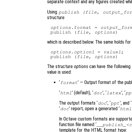
separate context and any figures created while
Using
publish (
file
,
output_fo
structure
options
.format = 
output_for
publish (
file
, 
options
which is described below. The same holds for 
options
.
option1
 = 
value1
;

publish (
file
, 
options
The structure
options
can have the following f
value is used:
‘
’ — Output format of the publi
format
‘
’ (default), ‘
’, ‘
’, ‘
html
doc
latex
pp
The output formats ‘
’, ‘
’, and ‘
doc
ppt
‘
’ report, open a generated ‘
doc
html
In Octave custom formats are supported
function file named ‘
__publish_<c
template for the HTML format type: