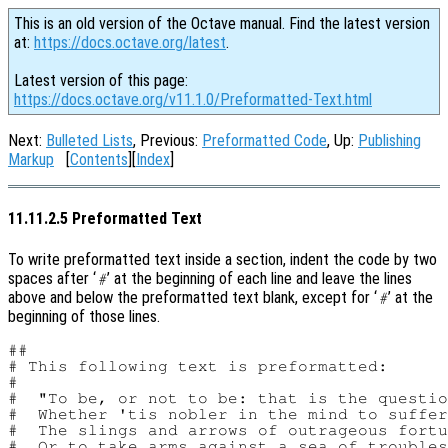
This is an old version of the Octave manual. Find the latest version
at:
https://docs.octave.org/latest
.
Latest version of this page:
https://docs.octave.org/v11.1.0/Preformatted-Text.html
Next:
Bulleted Lists
, Previous:
Preformatted Code
, Up:
Publishing
Markup
[
Contents
][
Index
]
11.11.2.5 Preformatted Text
To write preformatted text inside a section, indent the code by two
spaces after ‘
’ at the beginning of each line and leave the lines
#
above and below the preformatted text blank, except for ‘
’ at the
#
beginning of those lines.
##

# This following text is preformatted:

#

#  "To be, or not to be: that is the questio
#  Whether 'tis nobler in the mind to suffer

#  The slings and arrows of outrageous fortu
#  Or to take arms against a sea of troubles