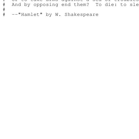
#  And by opposing end them?  To die: to sle
#
