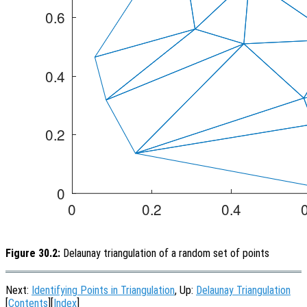
Figure 30.2:
Delaunay triangulation of a random set of points
Next:
Identifying Points in Triangulation
, Up:
Delaunay Triangulation
[
Contents
][
Index
]