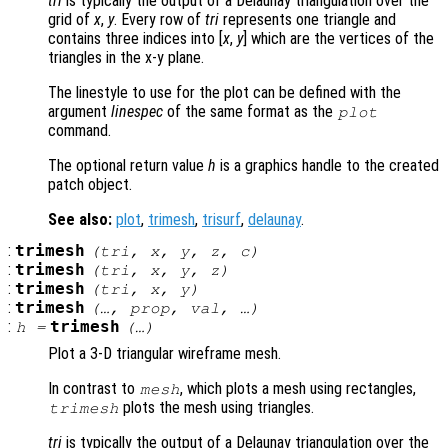
tri
is typically the output of a Delaunay triangulation over the
grid of
x
,
y
. Every row of
tri
represents one triangle and
contains three indices into [
x
,
y
] which are the vertices of the
triangles in the x-y plane.
The linestyle to use for the plot can be defined with the
argument
linespec
of the same format as the
plot
command.
The optional return value
h
is a graphics handle to the created
patch object.
See also:
plot
,
trimesh
,
trisurf
,
delaunay
.
:
trimesh
(
tri
,
x
,
y
,
z
,
c
)
:
trimesh
(
tri
,
x
,
y
,
z
)
:
trimesh
(
tri
,
x
,
y
)
:
trimesh
(…,
prop
,
val
, …)
:
trimesh
h
=
(…)
Plot a 3-D triangular wireframe mesh.
In contrast to
, which plots a mesh using rectangles,
mesh
plots the mesh using triangles.
trimesh
tri
is typically the output of a Delaunay triangulation over the