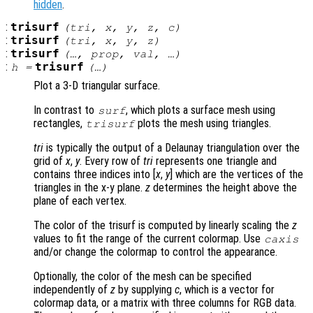
hidden
.
:
trisurf
(
tri
,
x
,
y
,
z
,
c
)
:
trisurf
(
tri
,
x
,
y
,
z
)
:
trisurf
(…,
prop
,
val
, …)
:
trisurf
h
=
(…)
Plot a 3-D triangular surface.
In contrast to
, which plots a surface mesh using
surf
rectangles,
plots the mesh using triangles.
trisurf
tri
is typically the output of a Delaunay triangulation over the
grid of
x
,
y
. Every row of
tri
represents one triangle and
contains three indices into [
x
,
y
] which are the vertices of the
triangles in the x-y plane.
z
determines the height above the
plane of each vertex.
The color of the trisurf is computed by linearly scaling the
z
values to fit the range of the current colormap. Use
caxis
and/or change the colormap to control the appearance.
Optionally, the color of the mesh can be specified
independently of
z
by supplying
c
, which is a vector for
colormap data, or a matrix with three columns for RGB data.