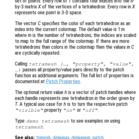
set of points. Every row of
T
contains four indices into the n-
by-3 matrix
X
of the vertices of a tetrahedron. Every row in
X
represents one point in 3-D space.
The vector
C
specifies the color of each tetrahedron as an
index into the current colormap. The default value is 1:m
where m is the number of tetrahedrons; the indices are scaled
to map to the full range of the colormap. If there are more
tetrahedrons than colors in the colormap then the values in
C
are cyclically repeated.
Calling
tetramesh (…, "property", "value",
passes all property/value pairs directly to the patch
…)
function as additional arguments. The full list of properties is
documented at
Patch Properties
.
The optional return value
h
is a vector of patch handles where
each handle represents one tetrahedron in the order given by
T
. A typical use case for
h
is to turn the respective patch
property
or
.
"visible"
"on"
"off"
Type
to see examples on using
demo tetramesh
.
tetramesh
See also:
trimesh
,
delaunay
,
delaunayn
,
patch
.