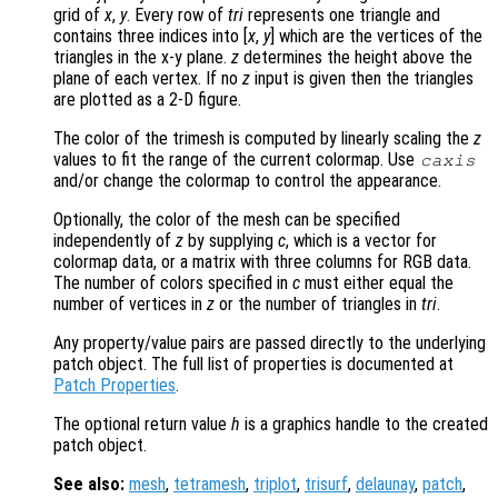
grid of
x
,
y
. Every row of
tri
represents one triangle and
contains three indices into [
x
,
y
] which are the vertices of the
triangles in the x-y plane.
z
determines the height above the
plane of each vertex. If no
z
input is given then the triangles
are plotted as a 2-D figure.
The color of the trimesh is computed by linearly scaling the
z
values to fit the range of the current colormap. Use
caxis
and/or change the colormap to control the appearance.
Optionally, the color of the mesh can be specified
independently of
z
by supplying
c
, which is a vector for
colormap data, or a matrix with three columns for RGB data.
The number of colors specified in
c
must either equal the
number of vertices in
z
or the number of triangles in
tri
.
Any property/value pairs are passed directly to the underlying
patch object. The full list of properties is documented at
Patch Properties
.
The optional return value
h
is a graphics handle to the created
patch object.
See also:
mesh
,
tetramesh
,
triplot
,
trisurf
,
delaunay
,
patch
,