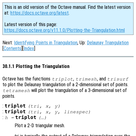
This is an old version of the Octave manual. Find the latest version
at:
https://docs.octave.org/latest
.
Latest version of this page:
https://docs.octave.org/v11.1.0/Plotting-the-Triangulation.html
Next:
Identifying Points in Triangulation
, Up:
Delaunay Triangulation
[
Contents
][
Index
]
30.1.1 Plotting the Triangulation
Octave has the functions
,
, and
triplot
trimesh
trisurf
to plot the Delaunay triangulation of a 2-dimensional set of points.
will plot the triangulation of a 3-dimensional set of
tetramesh
points.
:
triplot
(
tri
,
x
,
y
)
:
triplot
(
tri
,
x
,
y
,
linespec
)
:
triplot
h
=
(…)
Plot a 2-D triangular mesh.