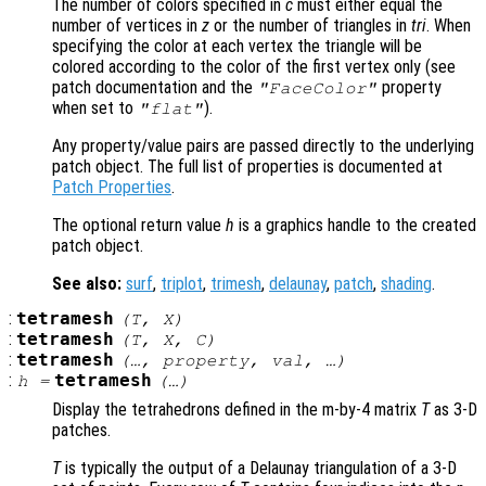
The number of colors specified in
c
must either equal the
number of vertices in
z
or the number of triangles in
tri
. When
specifying the color at each vertex the triangle will be
colored according to the color of the first vertex only (see
patch documentation and the
property
"FaceColor"
when set to
).
"flat"
Any property/value pairs are passed directly to the underlying
patch object. The full list of properties is documented at
Patch Properties
.
The optional return value
h
is a graphics handle to the created
patch object.
See also:
surf
,
triplot
,
trimesh
,
delaunay
,
patch
,
shading
.
:
tetramesh
(
T
,
X
)
:
tetramesh
(
T
,
X
,
C
)
:
tetramesh
(…,
property
,
val
, …)
:
tetramesh
h
=
(…)
Display the tetrahedrons defined in the m-by-4 matrix
T
as 3-D
patches.
T
is typically the output of a Delaunay triangulation of a 3-D