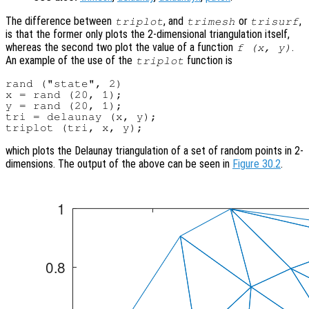
The difference between
, and
or
,
triplot
trimesh
trisurf
is that the former only plots the 2-dimensional triangulation itself,
whereas the second two plot the value of a function
.
f (
x
,
y
)
An example of the use of the
function is
triplot
rand ("state", 2)

x = rand (20, 1);

y = rand (20, 1);

tri = delaunay (x, y);

which plots the Delaunay triangulation of a set of random points in 2-
dimensions. The output of the above can be seen in
Figure 30.2
.