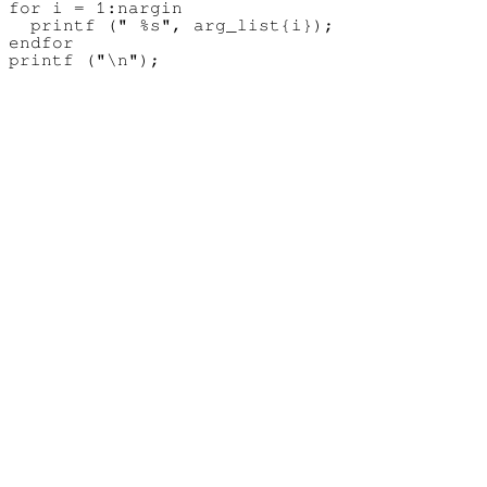
for i = 1:nargin

  printf (" %s", arg_list{i});

endfor
