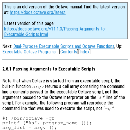
This is an old version of the Octave manual. Find the latest version
at:
https://docs.octave.org/latest
.
Latest version of this page:
https://docs.octave.org/v11.1.0/Passing-Arguments-to-
Executable-Scripts.html
Next:
Dual-Purpose Executable Scripts and Octave Functions
, Up:
Executable Octave Programs
[
Contents
][
Index
]
2.6.1 Passing Arguments to Executable Scripts
Note that when Octave is started from an executable script, the
built-in function
returns a cell array containing the command
argv
line arguments passed to the executable Octave script, not the
arguments passed to the Octave interpreter on the ‘
’ line of the
#!
script. For example, the following program will reproduce the
command line that was used to execute the script, not ‘
’.
-qf
#! /bin/octave -qf

printf ("%s", program_name ());

arg_list = argv ();
