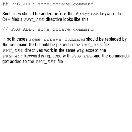
Such lines should be added before the
keyword. In
function
C++ files a
directive looks like this
PKG_ADD
In both cases
should be replaced by
some_octave_command
the command that should be placed in the
file.
PKG_ADD
directives work in the same way, except the
PKG_DEL
keyword is replaced with
and the commands
PKG_ADD
PKG_DEL
get added to the
file.
PKG_DEL