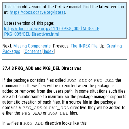
This is an old version of the Octave manual. Find the latest version
at:
https://docs.octave.org/latest
.
Latest version of this page:
https://docs.octave.org/v11.1.0/PKG_005fADD-and-
PKG_005fDEL-Directives.html
Next:
Missing Components
, Previous:
The INDEX File
, Up:
Creating
Packages
[
Contents
][
Index
]
37.4.3 PKG_ADD and PKG_DEL Directives
If the package contains files called
or
the
PKG_ADD
PKG_DEL
commands in these files will be executed when the package is
added or removed from the users path. In some situations such files
are a bit cumbersome to maintain, so the package manager supports
automatic creation of such files. If a source file in the package
contains a
or
directive they will be added to
PKG_ADD
PKG_DEL
either the
or
files.
PKG_ADD
PKG_DEL
In
-files a
directive looks like this
m
PKG_ADD