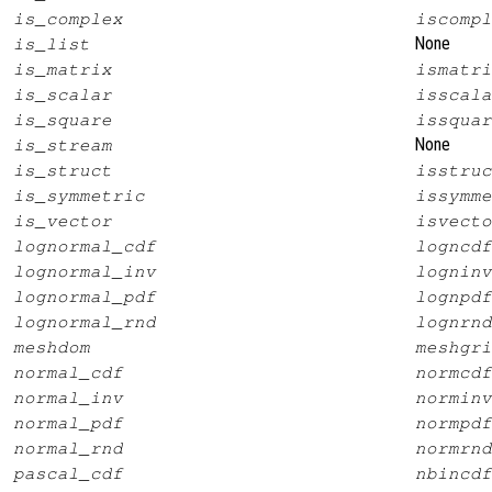
is_complex
iscompl
None
is_list
is_matrix
ismatri
is_scalar
isscala
is_square
issquar
None
is_stream
is_struct
isstruc
is_symmetric
issymme
is_vector
isvecto
lognormal_cdf
logncdf
lognormal_inv
logninv
lognormal_pdf
lognpdf
lognormal_rnd
lognrnd
meshdom
meshgri
normal_cdf
normcdf
normal_inv
norminv
normal_pdf
normpdf
normal_rnd
normrnd
pascal_cdf
nbincdf