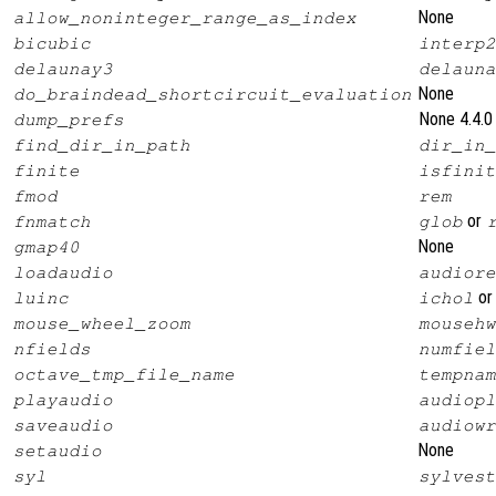
None
allow_noninteger_range_as_index
bicubic
interp2
delaunay3
delauna
None
do_braindead_shortcircuit_evaluation
None 4.4.0
dump_prefs
find_dir_in_path
dir_in_
finite
isfinit
fmod
rem
or
fnmatch
glob
None
gmap40
loadaudio
audiore
o
luinc
ichol
mouse_wheel_zoom
mousehw
nfields
numfiel
octave_tmp_file_name
tempnam
playaudio
audiopl
saveaudio
audiowr
None
setaudio
syl
sylvest