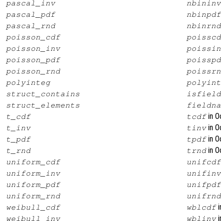
pascal_inv
nbininv
pascal_pdf
nbinpdf
pascal_rnd
nbinrnd
poisson_cdf
poisscd
poisson_inv
poissin
poisson_pdf
poisspd
poisson_rnd
poissrn
polyinteg
polyint
struct_contains
isfield
struct_elements
fieldna
in O
t_cdf
tcdf
in O
t_inv
tinv
in O
t_pdf
tpdf
in O
t_rnd
trnd
uniform_cdf
unifcdf
uniform_inv
unifinv
uniform_pdf
unifpdf
uniform_rnd
unifrnd
i
weibull_cdf
wblcdf
i
weibull_inv
wblinv