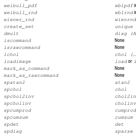
i
weibull_pdf
wblpdf
i
weibull_rnd
wblrnd
wiener_rnd
wienrnd
create_set
unique
dmult
diag (A
None
iscommand
None
israwcommand
lchol
chol (…
or
loadimage
load
None
mark_as_command
None
mark_as_rawcommand
spatan2
atan2
spchol
chol
spchol2inv
chol2in
spcholinv
cholinv
spcumprod
cumprod
spcumsum
cumsum
spdet
det
spdiag
sparse 