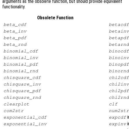
arguments as the obsolete function, but should provide equivalent
functionality.
Obsolete Function
beta_cdf
betacdf
beta_inv
betainv
beta_pdf
betapdf
beta_rnd
betarnd
binomial_cdf
binocdf
binomial_inv
binoinv
binomial_pdf
binopdf
binomial_rnd
binornd
chisquare_cdf
chi2cdf
chisquare_inv
chi2inv
chisquare_pdf
chi2pdf
chisquare_rnd
chi2rnd
clearplot
clf
com2str
num2str
i
exponential_cdf
expcdf
i
exponential_inv
expinv