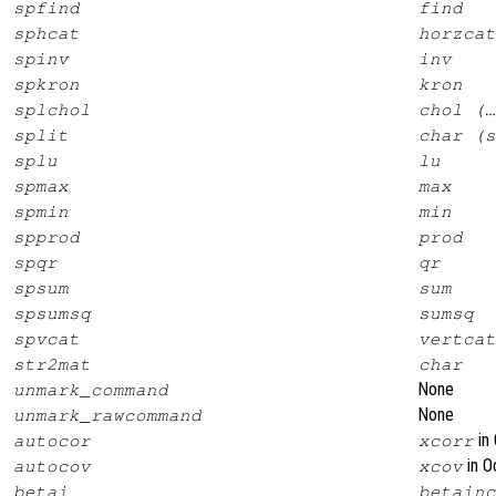
spfind
find
sphcat
horzcat
spinv
inv
spkron
kron
splchol
chol (…
split
char (s
splu
lu
spmax
max
spmin
min
spprod
prod
spqr
qr
spsum
sum
spsumsq
sumsq
spvcat
vertcat
str2mat
char
None
unmark_command
None
unmark_rawcommand
in 
autocor
xcorr
in O
autocov
xcov
betai
betainc