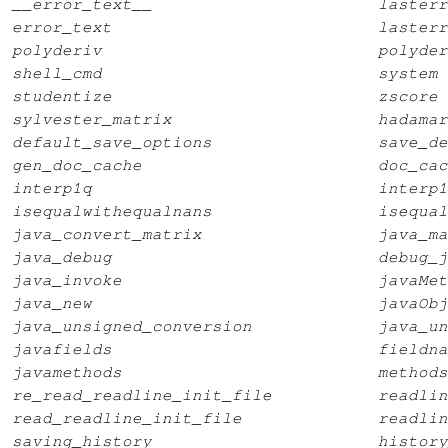
__error_text__
lasterr
error_text
lasterr
polyderiv
polyder
shell_cmd
system
studentize
zscore
sylvester_matrix
hadamar
default_save_options
save_de
gen_doc_cache
doc_cac
interp1q
interp1
isequalwithequalnans
isequal
java_convert_matrix
java_ma
java_debug
debug_j
java_invoke
javaMet
java_new
javaObj
java_unsigned_conversion
java_un
javafields
fieldna
javamethods
methods
re_read_readline_init_file
readlin
read_readline_init_file
readlin
saving_history
history