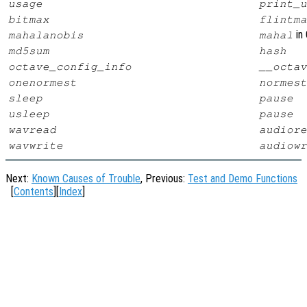
usage
print_u
bitmax
flintma
in 
mahalanobis
mahal
md5sum
hash
octave_config_info
__octav
onenormest
normest
sleep
pause
usleep
pause
wavread
audiore
wavwrite
audiowr
Next:
Known Causes of Trouble
, Previous:
Test and Demo Functions
[
Contents
][
Index
]