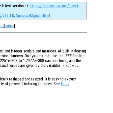
e latest version at:
https://docs.octave.org/latest
.
rg/v11.1.0/Numeric-Objects.html
ts
][
Index
]
x, and integer scalars and matrices. All built-in floating
ecision numbers. On systems that use the IEEE floating
 2.2251e-308 to 1.7977e+308 can be stored, and the
exact values are given by the variables
,
realmin
cally reshaped and resized. It is easy to extract
iety of powerful indexing features. See
Index