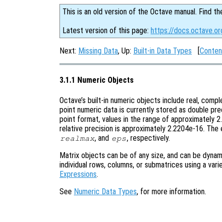
This is an old version of the Octave manual. Find th
Latest version of this page:
https://docs.octave.o
Next:
Missing Data
, Up:
Built-in Data Types
[
Conten
3.1.1 Numeric Objects
Octave’s built-in numeric objects include real, comple
point numeric data is currently stored as double pr
point format, values in the range of approximately
relative precision is approximately 2.2204e-16. The 
, and
, respectively.
realmax
eps
Matrix objects can be of any size, and can be dynami
individual rows, columns, or submatrices using a var
Expressions
.
See
Numeric Data Types
, for more information.