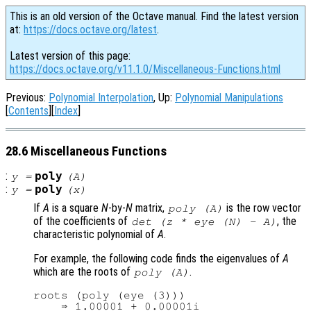
This is an old version of the Octave manual. Find the latest version
at:
https://docs.octave.org/latest
.
Latest version of this page:
https://docs.octave.org/v11.1.0/Miscellaneous-Functions.html
Previous:
Polynomial Interpolation
, Up:
Polynomial Manipulations
[
Contents
][
Index
]
28.6 Miscellaneous Functions
:
poly
y
=
(
A
)
:
poly
y
=
(
x
)
If
A
is a square
N
-by-
N
matrix,
is the row vector
poly (
A
)
of the coefficients of
, the
det (z * eye (N) - A)
characteristic polynomial of
A
.
For example, the following code finds the eigenvalues of
A
which are the roots of
.
poly (
A
)
roots (poly (eye (3)))

    ⇒ 1.00001 + 0.00001i
