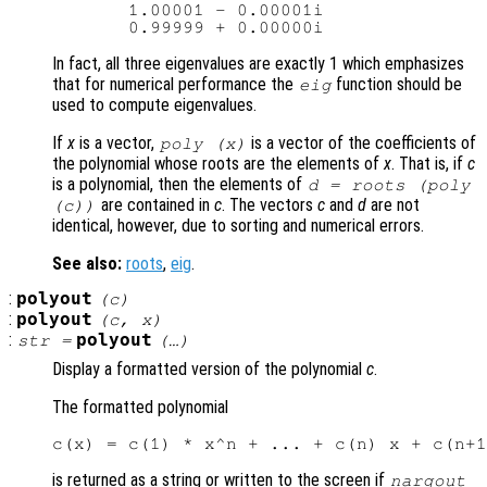
       1.00001 - 0.00001i

In fact, all three eigenvalues are exactly 1 which emphasizes
that for numerical performance the
function should be
eig
used to compute eigenvalues.
If
x
is a vector,
is a vector of the coefficients of
poly (
x
)
the polynomial whose roots are the elements of
x
. That is, if
c
is a polynomial, then the elements of
d
= roots (poly
are contained in
c
. The vectors
c
and
d
are not
(
c
))
identical, however, due to sorting and numerical errors.
See also:
roots
,
eig
.
:
polyout
(
c
)
:
polyout
(
c
,
x
)
:
polyout
str
=
(…)
Display a formatted version of the polynomial
c
.
The formatted polynomial
is returned as a string or written to the screen if
nargout