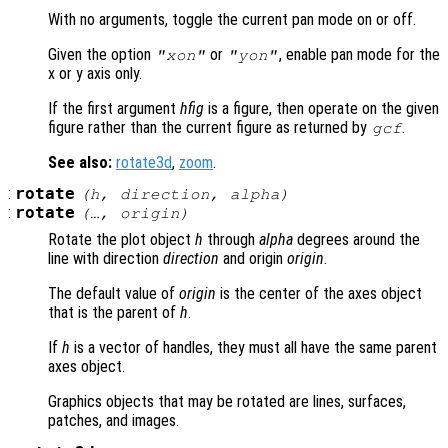
With no arguments, toggle the current pan mode on or off.
Given the option
or
, enable pan mode for the
"xon"
"yon"
x or y axis only.
If the first argument
hfig
is a figure, then operate on the given
figure rather than the current figure as returned by
.
gcf
See also:
rotate3d
,
zoom
.
:
rotate
(
h
,
direction
,
alpha
)
:
rotate
(…,
origin
)
Rotate the plot object
h
through
alpha
degrees around the
line with direction
direction
and origin
origin
.
The default value of
origin
is the center of the axes object
that is the parent of
h
.
If
h
is a vector of handles, they must all have the same parent
axes object.
Graphics objects that may be rotated are lines, surfaces,
patches, and images.