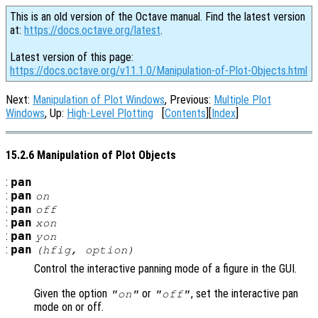
This is an old version of the Octave manual. Find the latest version
at:
https://docs.octave.org/latest
.
Latest version of this page:
https://docs.octave.org/v11.1.0/Manipulation-of-Plot-Objects.html
Next:
Manipulation of Plot Windows
, Previous:
Multiple Plot
Windows
, Up:
High-Level Plotting
[
Contents
][
Index
]
15.2.6 Manipulation of Plot Objects
:
pan
:
pan
on
:
pan
off
:
pan
xon
:
pan
yon
:
pan
(
hfig
,
option
)
Control the interactive panning mode of a figure in the GUI.
Given the option
or
, set the interactive pan
"on"
"off"
mode on or off.