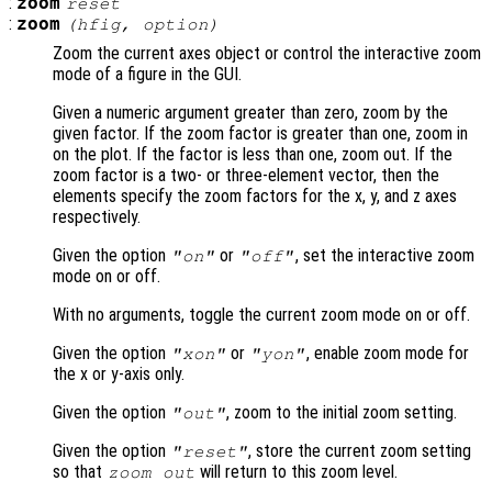
:
zoom
reset
:
zoom
(
hfig
,
option
)
Zoom the current axes object or control the interactive zoom
mode of a figure in the GUI.
Given a numeric argument greater than zero, zoom by the
given factor. If the zoom factor is greater than one, zoom in
on the plot. If the factor is less than one, zoom out. If the
zoom factor is a two- or three-element vector, then the
elements specify the zoom factors for the x, y, and z axes
respectively.
Given the option
or
, set the interactive zoom
"on"
"off"
mode on or off.
With no arguments, toggle the current zoom mode on or off.
Given the option
or
, enable zoom mode for
"xon"
"yon"
the x or y-axis only.
Given the option
, zoom to the initial zoom setting.
"out"
Given the option
, store the current zoom setting
"reset"
so that
will return to this zoom level.
zoom out