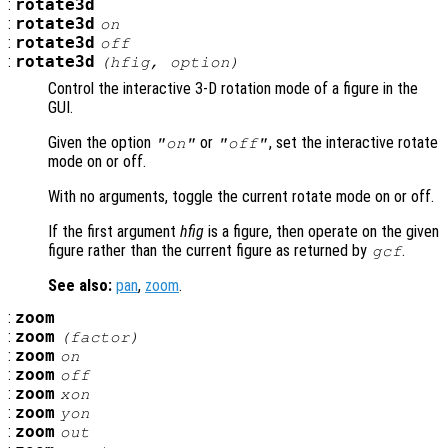
:
rotate3d
:
rotate3d
on
:
rotate3d
off
:
rotate3d
(
hfig
,
option
)
Control the interactive 3-D rotation mode of a figure in the
GUI.
Given the option
or
, set the interactive rotate
"on"
"off"
mode on or off.
With no arguments, toggle the current rotate mode on or off.
If the first argument
hfig
is a figure, then operate on the given
figure rather than the current figure as returned by
.
gcf
See also:
pan
,
zoom
.
:
zoom
:
zoom
(
factor
)
:
zoom
on
:
zoom
off
:
zoom
xon
:
zoom
yon
:
zoom
out