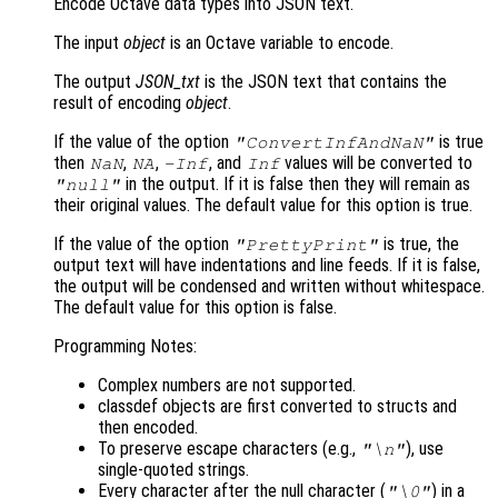
Encode Octave data types into JSON text.
The input
object
is an Octave variable to encode.
The output
JSON_txt
is the JSON text that contains the
result of encoding
object
.
If the value of the option
is true
"ConvertInfAndNaN"
then
,
,
, and
values will be converted to
NaN
NA
-Inf
Inf
in the output. If it is false then they will remain as
"null"
their original values. The default value for this option is true.
If the value of the option
is true, the
"PrettyPrint"
output text will have indentations and line feeds. If it is false,
the output will be condensed and written without whitespace.
The default value for this option is false.
Programming Notes:
Complex numbers are not supported.
classdef objects are first converted to structs and
then encoded.
To preserve escape characters (e.g.,
), use
"\n"
single-quoted strings.
Every character after the null character (
) in a
"\0"