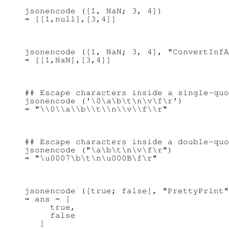
jsonencode ([1, NaN; 3, 4])

jsonencode ([1, NaN; 3, 4], "ConvertInfA
## Escape characters inside a single-quo
jsonencode ('\0\a\b\t\n\v\f\r')

## Escape characters inside a double-quo
jsonencode ("\a\b\t\n\v\f\r")

jsonencode ([true; false], "PrettyPrint"
⇒ ans = [

     true,

     false
