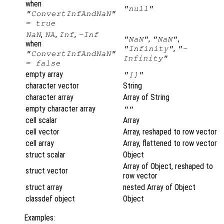
when
"null"
"ConvertInfAndNaN"
= true
,
,
,
NaN
NA
Inf
-Inf
,
,
"NaN"
"NaN"
when
,
"Infinity"
"-
"ConvertInfAndNaN"
Infinity"
= false
empty array
"[]"
character vector
String
character array
Array of String
empty character array
""
cell scalar
Array
cell vector
Array, reshaped to row vector
cell array
Array, flattened to row vector
struct scalar
Object
Array of Object, reshaped to
struct vector
row vector
struct array
nested Array of Object
classdef object
Object
Examples: