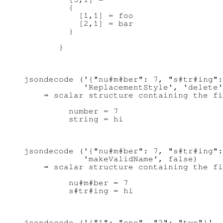
         {

           [1,1] = foo

           [2,1] = bar

         }

jsondecode ('{"nu#m#ber": 7, "s#tr#ing":
            'ReplacementStyle', 'delete'
    ⇒ scalar structure containing the fi
         number = 7

jsondecode ('{"nu#m#ber": 7, "s#tr#ing":
            'makeValidName', false)

    ⇒ scalar structure containing the fi
         nu#m#ber = 7

jsondecode ('{"1": "one", "2": "two"}', 