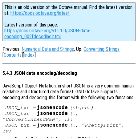
This is an old version of the Octave manual. Find the latest version
at:
https://docs.octave.org/latest
.
Latest version of this page:
https://docs.octave.org/v11.1.0/JSON-data-
encoding_002fdecoding.html
Previous:
Numerical Data and Strings
, Up:
Converting Strings
[
Contents
][
Index
]
5.4.3 JSON data encoding/decoding
JavaScript Object Notation, in short JSON, is a very common human
readable and structured data format. GNU Octave supports
encoding and decoding this format with the following two functions.
:
jsonencode
JSON_txt
=
(
object
)
:
jsonencode
JSON_txt
=
(…,
"ConvertInfAndNaN",
TF
)
:
jsonencode
JSON_txt
=
(…, "PrettyPrint",
TF
)