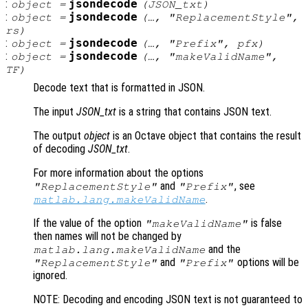
:
jsondecode
object
=
(
JSON_txt
)
:
jsondecode
object
=
(…, "ReplacementStyle",
rs
)
:
jsondecode
object
=
(…, "Prefix",
pfx
)
:
jsondecode
object
=
(…, "makeValidName",
TF
)
Decode text that is formatted in JSON.
The input
JSON_txt
is a string that contains JSON text.
The output
object
is an Octave object that contains the result
of decoding
JSON_txt
.
For more information about the options
and
, see
"ReplacementStyle"
"Prefix"
.
matlab.lang.makeValidName
If the value of the option
is false
"makeValidName"
then names will not be changed by
and the
matlab.lang.makeValidName
and
options will be
"ReplacementStyle"
"Prefix"
ignored.
NOTE: Decoding and encoding JSON text is not guaranteed to