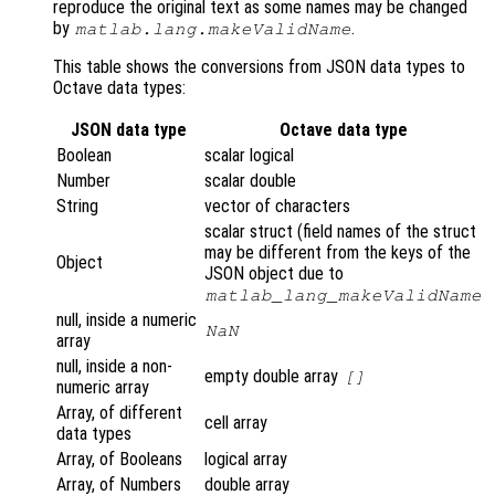
reproduce the original text as some names may be changed
by
.
matlab.lang.makeValidName
This table shows the conversions from JSON data types to
Octave data types:
JSON data type
Octave data type
Boolean
scalar logical
Number
scalar double
String
vector of characters
scalar struct (field names of the struct
may be different from the keys of the
Object
JSON object due to
matlab_lang_makeValidName
null, inside a numeric
NaN
array
null, inside a non-
empty double array
[]
numeric array
Array, of different
cell array
data types
Array, of Booleans
logical array
Array, of Numbers
double array