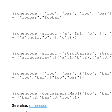
jsonencode (['foo', 'bar'; 'foo', 'bar']
jsonencode (struct ('a', Inf, 'b', [], '
jsonencode (struct ('structarray', struc
jsonencode ({'foo'; 'bar'; {'foo'; 'bar'
jsonencode (containers.Map({'foo'; 'bar'
See also:
jsondecode
.