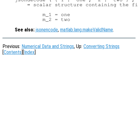
    ⇒ scalar structure containing the fi
         m_1 = one

See also:
jsonencode
,
matlab.lang.makeValidName
.
Previous:
Numerical Data and Strings
, Up:
Converting Strings
[
Contents
][
Index
]