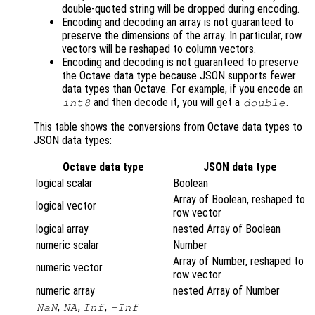
double-quoted string will be dropped during encoding.
Encoding and decoding an array is not guaranteed to
preserve the dimensions of the array. In particular, row
vectors will be reshaped to column vectors.
Encoding and decoding is not guaranteed to preserve
the Octave data type because JSON supports fewer
data types than Octave. For example, if you encode an
and then decode it, you will get a
.
int8
double
This table shows the conversions from Octave data types to
JSON data types:
Octave data type
JSON data type
logical scalar
Boolean
Array of Boolean, reshaped to
logical vector
row vector
logical array
nested Array of Boolean
numeric scalar
Number
Array of Number, reshaped to
numeric vector
row vector
numeric array
nested Array of Number
,
,
,
NaN
NA
Inf
-Inf