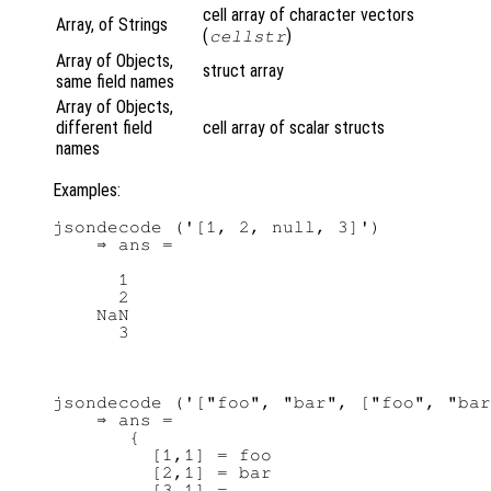
cell array of character vectors
Array, of Strings
(
)
cellstr
Array of Objects,
struct array
same field names
Array of Objects,
different field
cell array of scalar structs
names
Examples:
jsondecode ('[1, 2, null, 3]')

    ⇒ ans =

      1

      2

    NaN

jsondecode ('["foo", "bar", ["foo", "bar
    ⇒ ans =

       {

         [1,1] = foo

         [2,1] = bar

         [3,1] =
