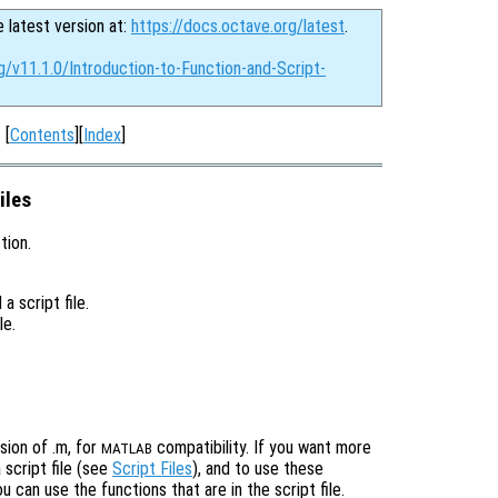
e latest version at:
https://docs.octave.org/latest
.
g/v11.1.0/Introduction-to-Function-and-Script-
[
Contents
][
Index
]
iles
tion.
a script file.
le.
sion of .m, for
compatibility. If you want more
MATLAB
 script file (see
Script Files
), and to use these
 can use the functions that are in the script file.