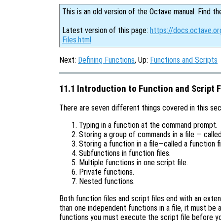
This is an old version of the Octave manual. Find th
Latest version of this page:
https://docs.octave.or
Files.html
Next:
Defining Functions
, Up:
Functions and Scripts
11.1 Introduction to Function and Script F
There are seven different things covered in this sec
Typing in a function at the command prompt.
Storing a group of commands in a file — called 
Storing a function in a file—called a function fi
Subfunctions in function files.
Multiple functions in one script file.
Private functions.
Nested functions.
Both function files and script files end with an exten
than one independent functions in a file, it must be a
functions you must execute the script file before you