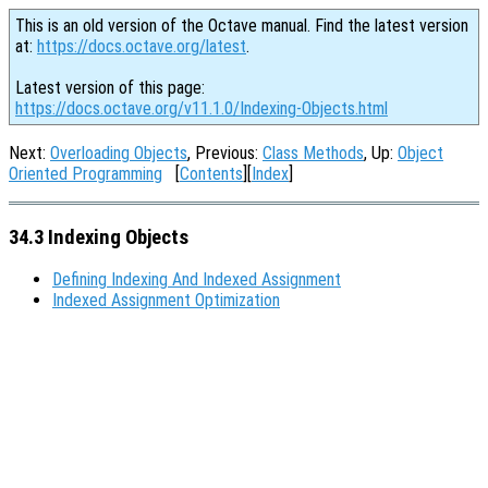
This is an old version of the Octave manual. Find the latest version
at:
https://docs.octave.org/latest
.
Latest version of this page:
https://docs.octave.org/v11.1.0/Indexing-Objects.html
Next:
Overloading Objects
, Previous:
Class Methods
, Up:
Object
Oriented Programming
[
Contents
][
Index
]
34.3 Indexing Objects
Defining Indexing And Indexed Assignment
Indexed Assignment Optimization