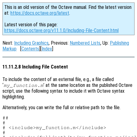
This is an old version of the Octave manual. Find the latest version
at:
https://docs.octave.org/latest
.
Latest version of this page:
https://docs.octave.org/v11.1.0/Including-File-Content.html
Next:
Including Graphics
, Previous:
Numbered Lists
, Up:
Publishing
Markup
[
Contents
][
Index
]
11.11.2.8 Including File Content
To include the content of an external file, e.g., a file called
‘
’ at the same location as the published Octave
my_function.m
script, use the following syntax to include it with Octave syntax
highlighting.
Alternatively, you can write the full or relative path to the file.
##

#

# <include>my_function.m</include>

#
