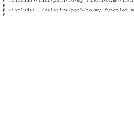
# <include>/full/path/to/my_function.m</incl
#

# <include>../relative/path/to/my_function.m