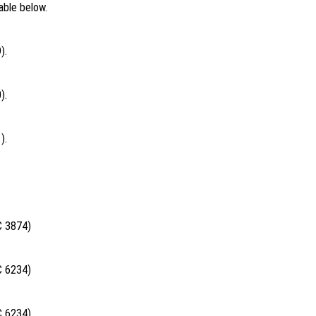
able below.
).
).
).
C 3874)
C 6234)
C 6234)