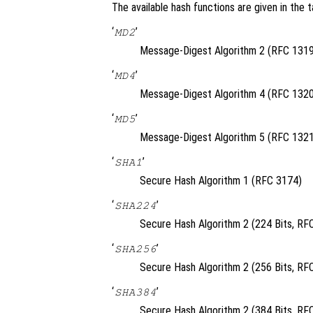
The available hash functions are given in the t
‘
’
MD2
Message-Digest Algorithm 2 (RFC 1319
‘
’
MD4
Message-Digest Algorithm 4 (RFC 1320
‘
’
MD5
Message-Digest Algorithm 5 (RFC 1321
‘
’
SHA1
Secure Hash Algorithm 1 (RFC 3174)
‘
’
SHA224
Secure Hash Algorithm 2 (224 Bits, RF
‘
’
SHA256
Secure Hash Algorithm 2 (256 Bits, RF
‘
’
SHA384
Secure Hash Algorithm 2 (384 Bits, RF