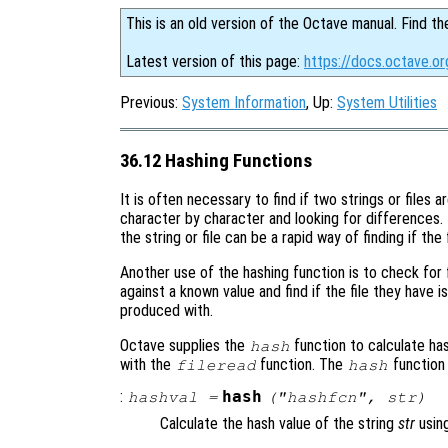
This is an old version of the Octave manual. Find th
Latest version of this page:
https://docs.octave.or
Previous:
System Information
, Up:
System Utilities
36.12 Hashing Functions
It is often necessary to find if two strings or files
character by character and looking for differences.
the string or file can be a rapid way of finding if the f
Another use of the hashing function is to check for f
against a known value and find if the file they have 
produced with.
Octave supplies the
function to calculate has
hash
with the
function. The
function
fileread
hash
:
hash
hashval
=
("
hashfcn
",
str
)
Calculate the hash value of the string
str
usin