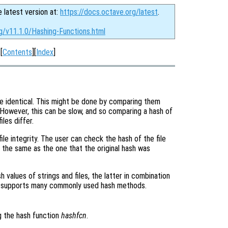
e latest version at:
https://docs.octave.org/latest
.
g/v11.1.0/Hashing-Functions.html
[
Contents
][
Index
]
 are identical. This might be done by comparing them
 However, this can be slow, and so comparing a hash of
iles differ.
ile integrity. The user can check the hash of the file
is the same as the one that the original hash was
h values of strings and files, the latter in combination
 supports many commonly used hash methods.
g the hash function
hashfcn
.