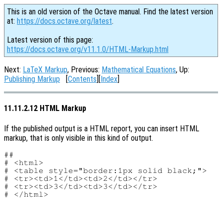
This is an old version of the Octave manual. Find the latest version
at:
https://docs.octave.org/latest
.
Latest version of this page:
https://docs.octave.org/v11.1.0/HTML-Markup.html
Next:
LaTeX Markup
, Previous:
Mathematical Equations
, Up:
Publishing Markup
[
Contents
][
Index
]
11.11.2.12 HTML Markup
If the published output is a HTML report, you can insert HTML
markup, that is only visible in this kind of output.
##

# <html>

# <table style="border:1px solid black;">

# <tr><td>1</td><td>2</td></tr>

# <tr><td>3</td><td>3</td></tr>
