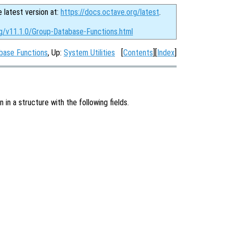
e latest version at:
https://docs.octave.org/latest
.
rg/v11.1.0/Group-Database-Functions.html
base Functions
, Up:
System Utilities
[
Contents
][
Index
]
in a structure with the following fields.