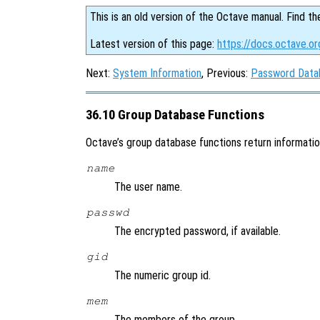
This is an old version of the Octave manual. Find th
Latest version of this page:
https://docs.octave.o
Next:
System Information
, Previous:
Password Data
36.10 Group Database Functions
Octave’s group database functions return information 
name
The user name.
passwd
The encrypted password, if available.
gid
The numeric group id.
mem
The members of the group.