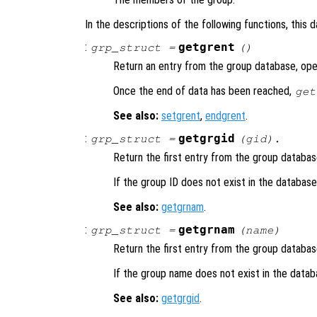
In the descriptions of the following functions, this 
:
getgrent
grp_struct
=
()
Return an entry from the group database, open
Once the end of data has been reached,
get
See also:
setgrent
,
endgrent
.
:
getgrgid
grp_struct
=
(
gid
).
Return the first entry from the group databa
If the group ID does not exist in the databas
See also:
getgrnam
.
:
getgrnam
grp_struct
=
(
name
)
Return the first entry from the group databa
If the group name does not exist in the data
See also:
getgrgid
.