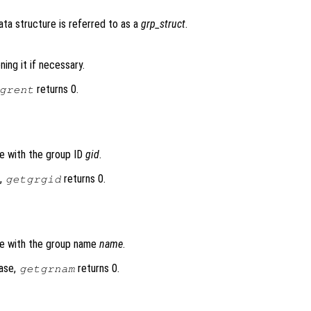
data structure is referred to as a
grp_struct
.
ing it if necessary.
returns 0.
grent
se with the group ID
gid
.
e,
returns 0.
getgrgid
se with the group name
name
.
base,
returns 0.
getgrnam