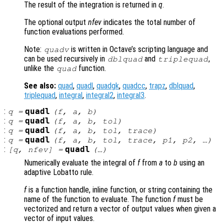
The result of the integration is returned in
q
.
The optional output
nfev
indicates the total number of
function evaluations performed.
Note:
is written in Octave’s scripting language and
quadv
can be used recursively in
and
,
dblquad
triplequad
unlike the
function.
quad
See also:
quad
,
quadl
,
quadgk
,
quadcc
,
trapz
,
dblquad
,
triplequad
,
integral
,
integral2
,
integral3
.
:
quadl
q
=
(
f
,
a
,
b
)
:
quadl
q
=
(
f
,
a
,
b
,
tol
)
:
quadl
q
=
(
f
,
a
,
b
,
tol
,
trace
)
:
quadl
q
=
(
f
,
a
,
b
,
tol
,
trace
,
p1
,
p2
, …)
:
quadl
[
q
,
nfev
] =
(…)
Numerically evaluate the integral of
f
from
a
to
b
using an
adaptive Lobatto rule.
f
is a function handle, inline function, or string containing the
name of the function to evaluate. The function
f
must be
vectorized and return a vector of output values when given a
vector of input values.