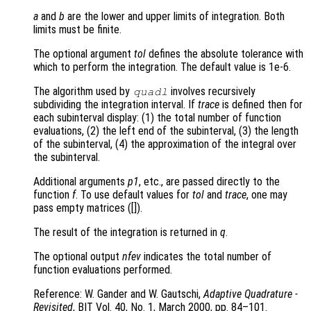
a
and
b
are the lower and upper limits of integration. Both
limits must be finite.
The optional argument
tol
defines the absolute tolerance with
which to perform the integration. The default value is 1e-6.
The algorithm used by
involves recursively
quadl
subdividing the integration interval. If
trace
is defined then for
each subinterval display: (1) the total number of function
evaluations, (2) the left end of the subinterval, (3) the length
of the subinterval, (4) the approximation of the integral over
the subinterval.
Additional arguments
p1
, etc., are passed directly to the
function
f
. To use default values for
tol
and
trace
, one may
pass empty matrices ([]).
The result of the integration is returned in
q
.
The optional output
nfev
indicates the total number of
function evaluations performed.
Reference: W. Gander and W. Gautschi,
Adaptive Quadrature -
Revisited
, BIT Vol. 40, No. 1, March 2000, pp. 84–101.