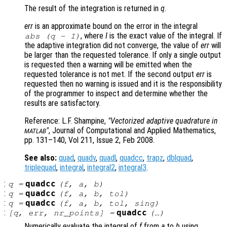
The result of the integration is returned in
q
.
err
is an approximate bound on the error in the integral
, where
I
is the exact value of the integral. If
abs (
q
-
I
)
the adaptive integration did not converge, the value of
err
will
be larger than the requested tolerance. If only a single output
is requested then a warning will be emitted when the
requested tolerance is not met. If the second output
err
is
requested then no warning is issued and it is the responsibility
of the programmer to inspect and determine whether the
results are satisfactory.
Reference: L.F. Shampine,
"Vectorized adaptive quadrature in
"
, Journal of Computational and Applied Mathematics,
MATLAB
pp. 131–140, Vol 211, Issue 2, Feb 2008.
See also:
quad
,
quadv
,
quadl
,
quadcc
,
trapz
,
dblquad
,
triplequad
,
integral
,
integral2
,
integral3
.
:
quadcc
q
=
(
f
,
a
,
b
)
:
quadcc
q
=
(
f
,
a
,
b
,
tol
)
:
quadcc
q
=
(
f
,
a
,
b
,
tol
,
sing
)
:
quadcc
[
q
,
err
,
nr_points
] =
(…)
Numerically evaluate the integral of
f
from
a
to
b
using