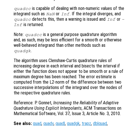
is capable of dealing with non-numeric values of the
quadcc
integrand such as
or
. If the integral diverges, and
NaN
Inf
detects this, then a warning is issued and
or
quadcc
Inf
-
is returned.
Inf
Note:
is a general purpose quadrature algorithm
quadcc
and, as such, may be less efficient for a smooth or otherwise
well-behaved integrand than other methods such as
.
quadgk
The algorithm uses Clenshaw-Curtis quadrature rules of
increasing degree in each interval and bisects the interval if
either the function does not appear to be smooth or a rule of
maximum degree has been reached. The error estimate is
computed from the L2-norm of the difference between two
successive interpolations of the integrand over the nodes of
the respective quadrature rules.
Reference: P. Gonnet,
Increasing the Reliability of Adaptive
Quadrature Using Explicit Interpolants
, ACM Transactions on
Mathematical Software, Vol. 37, Issue 3, Article No. 3, 2010.
See also:
quad
,
quadv
,
quadl
,
quadgk
,
trapz
,
dblquad
,