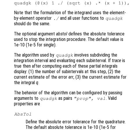
Note that the formulation of the integrand uses the element-
by-element operator
and all user functions to
./
quadgk
should do the same.
The optional argument
abstol
defines the absolute tolerance
used to stop the integration procedure. The default value is
1e-10 (1e-5 for single).
The algorithm used by
involves subdividing the
quadgk
integration interval and evaluating each subinterval. If
trace
is
true then after computing each of these partial integrals
display: (1) the number of subintervals at this step, (2) the
current estimate of the error
err
, (3) the current estimate for
the integral
q
.
The behavior of the algorithm can be configured by passing
arguments to
as pairs
. Valid
quadgk
"
prop
",
val
properties are
AbsTol
Define the absolute error tolerance for the quadrature.
The default absolute tolerance is 1e-10 (1e-5 for