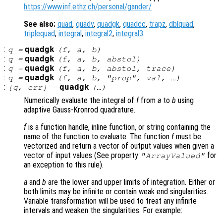
https://www.inf.ethz.ch/personal/gander/
See also:
quad
,
quadv
,
quadgk
,
quadcc
,
trapz
,
dblquad
,
triplequad
,
integral
,
integral2
,
integral3
.
:
quadgk
q
=
(
f
,
a
,
b
)
:
quadgk
q
=
(
f
,
a
,
b
,
abstol
)
:
quadgk
q
=
(
f
,
a
,
b
,
abstol
,
trace
)
:
quadgk
q
=
(
f
,
a
,
b
, "
prop
",
val
, …)
:
quadgk
[
q
,
err
] =
(…)
Numerically evaluate the integral of
f
from
a
to
b
using
adaptive Gauss-Kronrod quadrature.
f
is a function handle, inline function, or string containing the
name of the function to evaluate. The function
f
must be
vectorized and return a vector of output values when given a
vector of input values (See property
for
"ArrayValued"
an exception to this rule).
a
and
b
are the lower and upper limits of integration. Either or
both limits may be infinite or contain weak end singularities.
Variable transformation will be used to treat any infinite
intervals and weaken the singularities. For example: