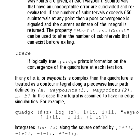
WayPoints are given, at each waypoint. Subintervals
that have an unacceptable error are subdivided and re-
evaluated. If the number of subintervals exceeds 650
subintervals at any point then a poor convergence is
signaled and the current estimate of the integral is
returned. The property
"MaxIntervalCount"
can be used to alter the number of subintervals that
can exist before exiting.
Trace
If logically true
prints information on the
quadgk
convergence of the quadrature at each iteration.
If any of
a
,
b
, or
waypoints
is complex then the quadrature is
treated as a contour integral along a piecewise linear path
defined by
[
a
,
waypoints
(1),
waypoints
(2),
. In this case the integral is assumed to have no edge
…,
b
]
singularities. For example,
quadgk (@(z) log (z), 1+1i, 1+1i, "WayPo
integrates
along the square defined by
log (z)
[1+1i,
.
-1+1i, -1-1i, +1-1i]