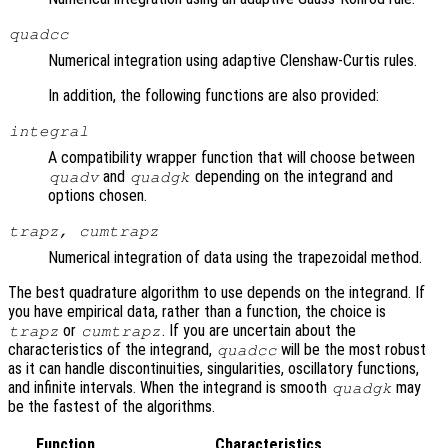
quadcc
Numerical integration using adaptive Clenshaw-Curtis rules.
In addition, the following functions are also provided:
integral
A compatibility wrapper function that will choose between
and
depending on the integrand and
quadv
quadgk
options chosen.
trapz, cumtrapz
Numerical integration of data using the trapezoidal method.
The best quadrature algorithm to use depends on the integrand. If
you have empirical data, rather than a function, the choice is
or
. If you are uncertain about the
trapz
cumtrapz
characteristics of the integrand,
will be the most robust
quadcc
as it can handle discontinuities, singularities, oscillatory functions,
and infinite intervals. When the integrand is smooth
may
quadgk
be the fastest of the algorithms.
Function
Characteristics