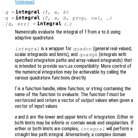
triplequad
.
:
integral
q
=
(
f
,
a
,
b
)
:
integral
q
=
(
f
,
a
,
b
,
prop
,
val
, …)
:
integral
[
q
,
err
] =
(…)
Numerically evaluate the integral of
f
from
a
to
b
using
adaptive quadrature.
is a wrapper for
(general real-valued,
integral
quadcc
scalar integrands and limits), and
(integrals with
quadgk
specified integration paths and array-valued integrands) that
is intended to provide
compatibility. More control of
MATLAB
the numerical integration may be achievable by calling the
various quadrature functions directly.
f
is a function handle, inline function, or string containing the
name of the function to evaluate. The function
f
must be
vectorized and return a vector of output values when given a
vector of input values.
a
and
b
are the lower and upper limits of integration. Either or
both limits may be infinite or contain weak end singularities. If
either or both limits are complex,
will perform a
integral
straight line path integral. Alternatively, a complex domain