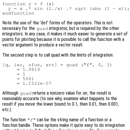
function y = f (x)

  y = x .* sin (1./x) .* sqrt (abs (1 - x));

Note the use of the ‘dot’ forms of the operators. This is not
necessary for the
integrator, but is required by the other
quad
integrators. In any case, it makes it much easier to generate a set of
points for plotting because it is possible to call the function with a
vector argument to produce a vector result.
The second step is to call quad with the limits of integration:
[q, ier, nfun, err] = quad ("f", 0, 3)

     ⇒ 1.9819

     ⇒ 1

     ⇒ 5061

Although
returns a nonzero value for
ier
, the result is
quad
reasonably accurate (to see why, examine what happens to the
result if you move the lower bound to 0.1, then 0.01, then 0.001,
etc.).
The function
can be the string name of a function or a
"f"
function handle. These options make it quite easy to do integration