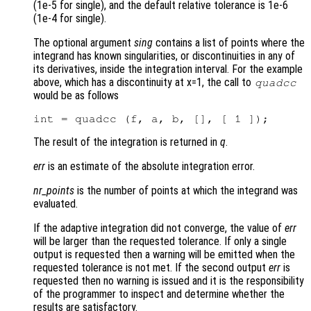
(1e-5 for single), and the default relative tolerance is 1e-6
(1e-4 for single).
The optional argument
sing
contains a list of points where the
integrand has known singularities, or discontinuities in any of
its derivatives, inside the integration interval. For the example
above, which has a discontinuity at x=1, the call to
quadcc
would be as follows
The result of the integration is returned in
q
.
err
is an estimate of the absolute integration error.
nr_points
is the number of points at which the integrand was
evaluated.
If the adaptive integration did not converge, the value of
err
will be larger than the requested tolerance. If only a single
output is requested then a warning will be emitted when the
requested tolerance is not met. If the second output
err
is
requested then no warning is issued and it is the responsibility
of the programmer to inspect and determine whether the
results are satisfactory.