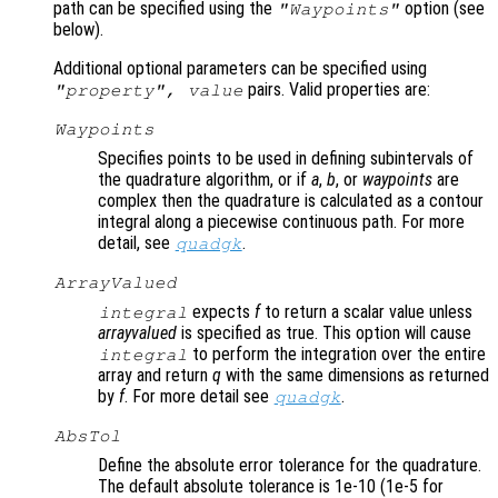
path can be specified using the
option (see
"Waypoints"
below).
Additional optional parameters can be specified using
pairs. Valid properties are:
"
property
",
value
Waypoints
Specifies points to be used in defining subintervals of
the quadrature algorithm, or if
a
,
b
, or
waypoints
are
complex then the quadrature is calculated as a contour
integral along a piecewise continuous path. For more
detail, see
.
quadgk
ArrayValued
expects
f
to return a scalar value unless
integral
arrayvalued
is specified as true. This option will cause
to perform the integration over the entire
integral
array and return
q
with the same dimensions as returned
by
f
. For more detail see
.
quadgk
AbsTol
Define the absolute error tolerance for the quadrature.
The default absolute tolerance is 1e-10 (1e-5 for