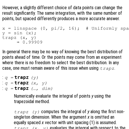
However, a slightly different choice of data points can change the
result significantly. The same integration, with the same number of
points, but spaced differently produces a more accurate answer.
x = linspace (0, pi/2, 16);  # Uniformly spa
y = sin (x);

trapz (x, y)

In general there may be no way of knowing the best distribution of
points ahead of time. Or the points may come from an experiment
where there is no freedom to select the best distribution. In any
case, one must remain aware of this issue when using
.
trapz
:
trapz
q
=
(
y
)
:
trapz
q
=
(
x
,
y
)
:
trapz
q
=
(…,
dim
)
Numerically evaluate the integral of points
y
using the
trapezoidal method.
computes the integral of
y
along the first non-
trapz (
y
)
singleton dimension. When the argument
x
is omitted an
equally spaced
x
vector with unit spacing (1) is assumed.
evaluates the integral with respect to the
trapz (
x
,
y
)