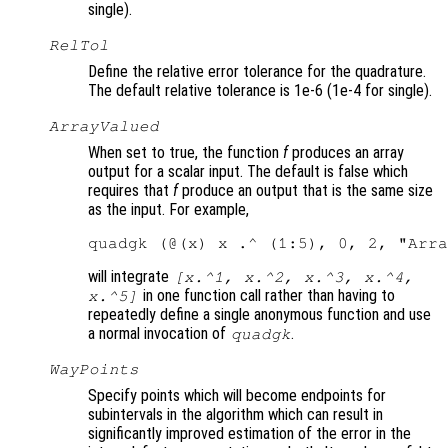
single).
RelTol
Define the relative error tolerance for the quadrature.
The default relative tolerance is 1e-6 (1e-4 for single).
ArrayValued
When set to true, the function
f
produces an array
output for a scalar input. The default is false which
requires that
f
produce an output that is the same size
as the input. For example,
will integrate
[x.^1, x.^2, x.^3, x.^4,
in one function call rather than having to
x.^5]
repeatedly define a single anonymous function and use
a normal invocation of
.
quadgk
WayPoints
Specify points which will become endpoints for
subintervals in the algorithm which can result in
significantly improved estimation of the error in the