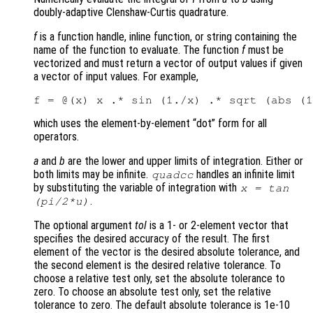
doubly-adaptive Clenshaw-Curtis quadrature.
f
is a function handle, inline function, or string containing the
name of the function to evaluate. The function
f
must be
vectorized and must return a vector of output values if given
a vector of input values. For example,
which uses the element-by-element “dot” form for all
operators.
a
and
b
are the lower and upper limits of integration. Either or
both limits may be infinite.
handles an infinite limit
quadcc
by substituting the variable of integration with
x = tan
.
(pi/2*u)
The optional argument
tol
is a 1- or 2-element vector that
specifies the desired accuracy of the result. The first
element of the vector is the desired absolute tolerance, and
the second element is the desired relative tolerance. To
choose a relative test only, set the absolute tolerance to
zero. To choose an absolute test only, set the relative
tolerance to zero. The default absolute tolerance is 1e-10