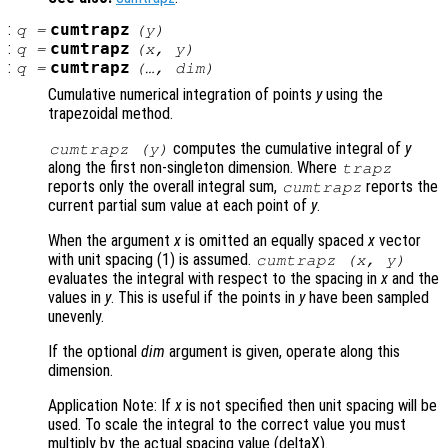
:
cumtrapz
q
=
(
y
)
:
cumtrapz
q
=
(
x
,
y
)
:
cumtrapz
q
=
(…,
dim
)
Cumulative numerical integration of points
y
using the
trapezoidal method.
computes the cumulative integral of
y
cumtrapz (
y
)
along the first non-singleton dimension. Where
trapz
reports only the overall integral sum,
reports the
cumtrapz
current partial sum value at each point of
y
.
When the argument
x
is omitted an equally spaced
x
vector
with unit spacing (1) is assumed.
cumtrapz (
x
,
y
)
evaluates the integral with respect to the spacing in
x
and the
values in
y
. This is useful if the points in
y
have been sampled
unevenly.
If the optional
dim
argument is given, operate along this
dimension.
Application Note: If
x
is not specified then unit spacing will be
used. To scale the integral to the correct value you must
multiply by the actual spacing value (deltaX).