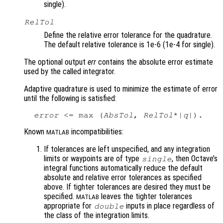
single).
RelTol
Define the relative error tolerance for the quadrature.
The default relative tolerance is 1e-6 (1e-4 for single).
The optional output
err
contains the absolute error estimate
used by the called integrator.
Adaptive quadrature is used to minimize the estimate of error
until the following is satisfied:
error
 <= max (
AbsTol
, 
RelTol
*|
q
Known
incompatibilities:
MATLAB
If tolerances are left unspecified, and any integration
limits or waypoints are of type
, then Octave’s
single
integral functions automatically reduce the default
absolute and relative error tolerances as specified
above. If tighter tolerances are desired they must be
specified.
leaves the tighter tolerances
MATLAB
appropriate for
inputs in place regardless of
double
the class of the integration limits.