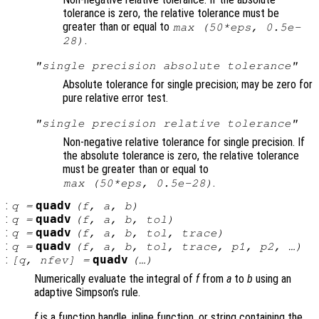
tolerance is zero, the relative tolerance must be
greater than or equal to
max (50*eps, 0.5e-
.
28)
"single precision absolute tolerance"
Absolute tolerance for single precision; may be zero for
pure relative error test.
"single precision relative tolerance"
Non-negative relative tolerance for single precision. If
the absolute tolerance is zero, the relative tolerance
must be greater than or equal to
.
max (50*eps, 0.5e-28)
:
quadv
q
=
(
f
,
a
,
b
)
:
quadv
q
=
(
f
,
a
,
b
,
tol
)
:
quadv
q
=
(
f
,
a
,
b
,
tol
,
trace
)
:
quadv
q
=
(
f
,
a
,
b
,
tol
,
trace
,
p1
,
p2
, …)
:
quadv
[
q
,
nfev
] =
(…)
Numerically evaluate the integral of
f
from
a
to
b
using an
adaptive Simpson’s rule.
f
is a function handle, inline function, or string containing the