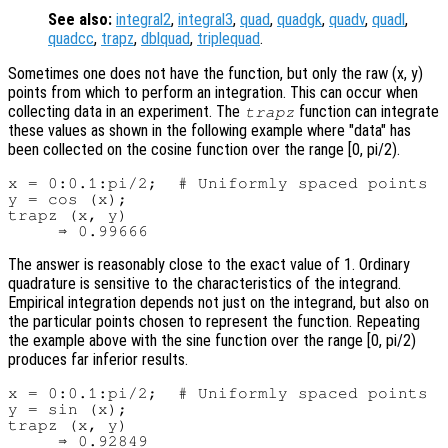
See also:
integral2
,
integral3
,
quad
,
quadgk
,
quadv
,
quadl
,
quadcc
,
trapz
,
dblquad
,
triplequad
.
Sometimes one does not have the function, but only the raw (x, y)
points from which to perform an integration. This can occur when
collecting data in an experiment. The
function can integrate
trapz
these values as shown in the following example where "data" has
been collected on the cosine function over the range [0, pi/2).
x = 0:0.1:pi/2;  # Uniformly spaced points

y = cos (x);

trapz (x, y)

The answer is reasonably close to the exact value of 1. Ordinary
quadrature is sensitive to the characteristics of the integrand.
Empirical integration depends not just on the integrand, but also on
the particular points chosen to represent the function. Repeating
the example above with the sine function over the range [0, pi/2)
produces far inferior results.
x = 0:0.1:pi/2;  # Uniformly spaced points

y = sin (x);

trapz (x, y)
