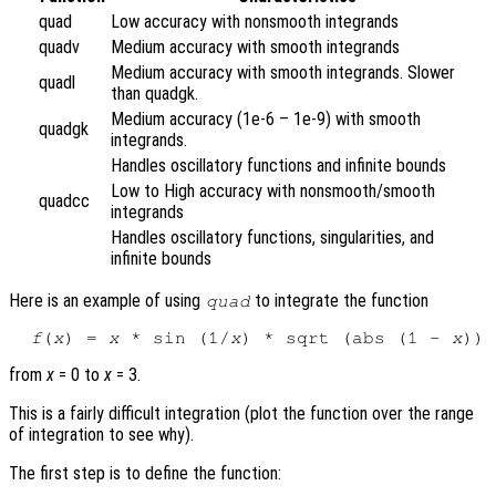
quad
Low accuracy with nonsmooth integrands
quadv
Medium accuracy with smooth integrands
Medium accuracy with smooth integrands. Slower
quadl
than quadgk.
Medium accuracy (1e-6 – 1e-9) with smooth
quadgk
integrands.
Handles oscillatory functions and infinite bounds
Low to High accuracy with nonsmooth/smooth
quadcc
integrands
Handles oscillatory functions, singularities, and
infinite bounds
Here is an example of using
to integrate the function
quad
f
(
x
) = 
x
 * sin (1/
x
) * sqrt (abs (1 - 
x
from
x
= 0 to
x
= 3.
This is a fairly difficult integration (plot the function over the range
of integration to see why).
The first step is to define the function: