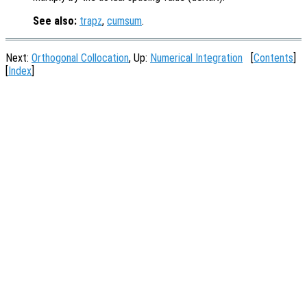
See also:
trapz
,
cumsum
.
Next:
Orthogonal Collocation
, Up:
Numerical Integration
[
Contents
]
[
Index
]