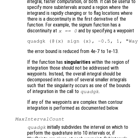
integral, faster computation, or both. It can be useful to
specify more subintervals around a region where the
integrand is rapidly changing or to flag locations where
there is a discontinuity in the first derivative of the
function. For example, the signum function has a
discontinuity at
and by specifying a waypoint
x == 0
the error bound is reduced from 4e-7 to 1e-13.
If the function has
singularities
within the region of
integration those should not be addressed with
waypoints. Instead, the overall integral should be
decomposed into a sum of several smaller integrals
such that the singularity occurs as one of the bounds
of integration in the call to
.
quadgk
If any of the waypoints are complex then contour
integration is performed as documented below.
MaxIntervalCount
initially subdivides the interval on which to
quadgk
perform the quadrature into 10 intervals or, if