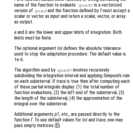
name of the function to evaluate.
is a vectorized
quadv
version of
and the function defined by
f
must accept a
quad
scalar or vector as input and return a scalar, vector, or array
as output.
a
and
b
are the lower and upper limits of integration. Both
limits must be finite.
The optional argument
tol
defines the absolute tolerance
used to stop the adaptation procedure. The default value is
1e-6.
The algorithm used by
involves recursively
quadv
subdividing the integration interval and applying Simpson’s rule
on each subinterval. If
trace
is true then after computing each
of these partial integrals display: (1) the total number of
function evaluations, (2) the left end of the subinterval, (3)
the length of the subinterval, (4) the approximation of the
integral over the subinterval.
Additional arguments
p1
, etc., are passed directly to the
function
f
. To use default values for
tol
and
trace
, one may
pass empty matrices ([]).