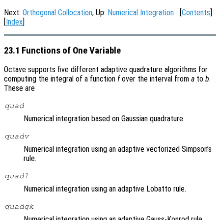
Next:
Orthogonal Collocation
, Up:
Numerical Integration
[
Contents
]
[
Index
]
23.1 Functions of One Variable
Octave supports five different adaptive quadrature algorithms for
computing the integral of a function
f
over the interval from
a
to
b
.
These are
quad
Numerical integration based on Gaussian quadrature.
quadv
Numerical integration using an adaptive vectorized Simpson’s
rule.
quadl
Numerical integration using an adaptive Lobatto rule.
quadgk
Numerical integration using an adaptive Gauss-Konrod rule.