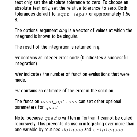
test only, set the absolute tolerance to zero. To choose an
absolute test only, set the relative tolerance to zero. Both
tolerances default to
or approximately 1.5e-
sqrt (eps)
8.
The optional argument
sing
is a vector of values at which the
integrand is known to be singular.
The result of the integration is returned in
q
.
ier
contains an integer error code (0 indicates a successful
integration).
nfev
indicates the number of function evaluations that were
made.
err
contains an estimate of the error in the solution.
The function
can set other optional
quad_options
parameters for
.
quad
Note: because
is written in Fortran it cannot be called
quad
recursively. This prevents its use in integrating over more than
one variable by routines
and
.
dblquad
triplequad