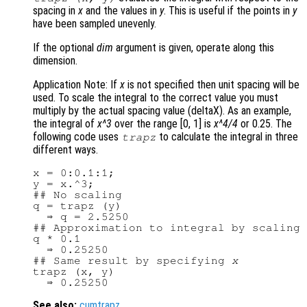
spacing in
x
and the values in
y
. This is useful if the points in
y
have been sampled unevenly.
If the optional
dim
argument is given, operate along this
dimension.
Application Note: If
x
is not specified then unit spacing will be
used. To scale the integral to the correct value you must
multiply by the actual spacing value (deltaX). As an example,
the integral of
x^3
over the range [0, 1] is
x^4/4
or 0.25. The
following code uses
to calculate the integral in three
trapz
different ways.
x = 0:0.1:1;

y = x.^3;

## No scaling

q = trapz (y)

  ⇒ q = 2.5250

## Approximation to integral by scaling

q * 0.1

  ⇒ 0.25250

## Same result by specifying 
x
trapz (x, y)

See also:
cumtrapz
.