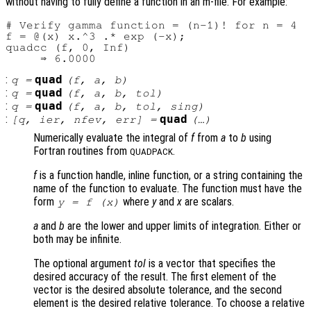
without having to fully define a function in an m-file. For example:
# Verify gamma function = (n-1)! for n = 4

f = @(x) x.^3 .* exp (-x);

quadcc (f, 0, Inf)

:
quad
q
=
(
f
,
a
,
b
)
:
quad
q
=
(
f
,
a
,
b
,
tol
)
:
quad
q
=
(
f
,
a
,
b
,
tol
,
sing
)
:
quad
[
q
,
ier
,
nfev
,
err
] =
(…)
Numerically evaluate the integral of
f
from
a
to
b
using
Fortran routines from
.
QUADPACK
f
is a function handle, inline function, or a string containing the
name of the function to evaluate. The function must have the
form
where
y
and
x
are scalars.
y = f (x)
a
and
b
are the lower and upper limits of integration. Either or
both may be infinite.
The optional argument
tol
is a vector that specifies the
desired accuracy of the result. The first element of the
vector is the desired absolute tolerance, and the second
element is the desired relative tolerance. To choose a relative