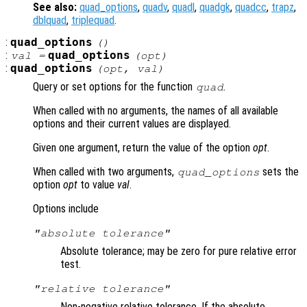
See also:
quad_options
,
quadv
,
quadl
,
quadgk
,
quadcc
,
trapz
,
dblquad
,
triplequad
.
:
quad_options
()
:
quad_options
val =
(
opt
)
:
quad_options
(
opt
,
val
)
Query or set options for the function
.
quad
When called with no arguments, the names of all available
options and their current values are displayed.
Given one argument, return the value of the option
opt
.
When called with two arguments,
sets the
quad_options
option
opt
to value
val
.
Options include
"absolute tolerance"
Absolute tolerance; may be zero for pure relative error
test.
"relative tolerance"
Non-negative relative tolerance. If the absolute