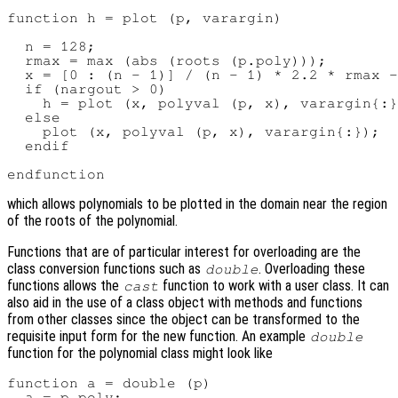
function h = plot (p, varargin)

  n = 128;

  rmax = max (abs (roots (p.poly)));

  x = [0 : (n - 1)] / (n - 1) * 2.2 * rmax -
  if (nargout > 0)

    h = plot (x, polyval (p, x), varargin{:}
  else

    plot (x, polyval (p, x), varargin{:});

  endif

which allows polynomials to be plotted in the domain near the region
of the roots of the polynomial.
Functions that are of particular interest for overloading are the
class conversion functions such as
. Overloading these
double
functions allows the
function to work with a user class. It can
cast
also aid in the use of a class object with methods and functions
from other classes since the object can be transformed to the
requisite input form for the new function. An example
double
function for the polynomial class might look like
function a = double (p)

  a = p.poly;
