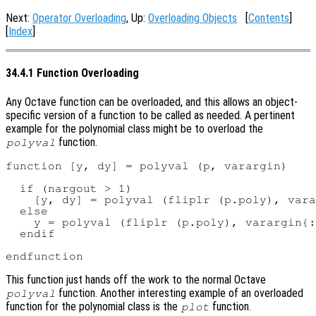
Next:
Operator Overloading
, Up:
Overloading Objects
[
Contents
]
[
Index
]
34.4.1 Function Overloading
Any Octave function can be overloaded, and this allows an object-
specific version of a function to be called as needed. A pertinent
example for the polynomial class might be to overload the
function.
polyval
function [y, dy] = polyval (p, varargin)

  if (nargout > 1)

    [y, dy] = polyval (fliplr (p.poly), vara
  else

    y = polyval (fliplr (p.poly), varargin{:
  endif

This function just hands off the work to the normal Octave
function. Another interesting example of an overloaded
polyval
function for the polynomial class is the
function.
plot