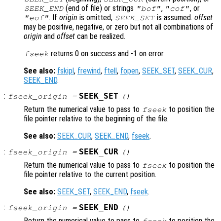
(end of file) or strings
,
, or
SEEK_END
"bof"
"cof"
. If
origin
is omitted,
is assumed.
offset
"eof"
SEEK_SET
may be positive, negative, or zero but not all combinations of
origin
and
offset
can be realized.
returns 0 on success and -1 on error.
fseek
See also:
fskipl
,
frewind
,
ftell
,
fopen
,
SEEK_SET
,
SEEK_CUR
,
SEEK_END
.
:
SEEK_SET
fseek_origin
=
()
Return the numerical value to pass to
to position the
fseek
file pointer relative to the beginning of the file.
See also:
SEEK_CUR
,
SEEK_END
,
fseek
.
:
SEEK_CUR
fseek_origin
=
()
Return the numerical value to pass to
to position the
fseek
file pointer relative to the current position.
See also:
SEEK_SET
,
SEEK_END
,
fseek
.
:
SEEK_END
fseek_origin
=
()
Return the numerical value to pass to
to position the