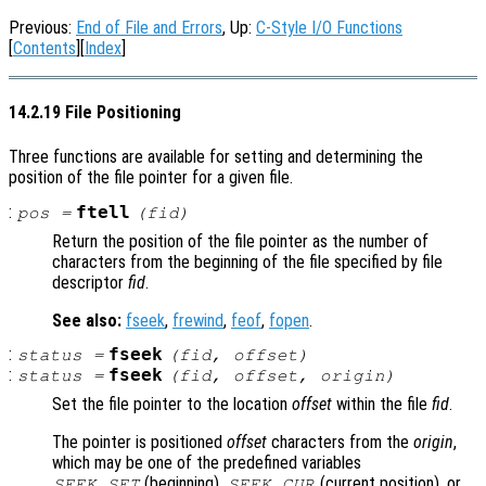
Previous:
End of File and Errors
, Up:
C-Style I/O Functions
[
Contents
][
Index
]
14.2.19 File Positioning
Three functions are available for setting and determining the
position of the file pointer for a given file.
:
ftell
pos
=
(
fid
)
Return the position of the file pointer as the number of
characters from the beginning of the file specified by file
descriptor
fid
.
See also:
fseek
,
frewind
,
feof
,
fopen
.
:
fseek
status
=
(
fid
,
offset
)
:
fseek
status
=
(
fid
,
offset
,
origin
)
Set the file pointer to the location
offset
within the file
fid
.
The pointer is positioned
offset
characters from the
origin
,
which may be one of the predefined variables
(beginning),
(current position), or
SEEK_SET
SEEK_CUR