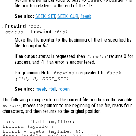
fseek
file pointer relative to the end of the file.
See also:
SEEK_SET
,
SEEK_CUR
,
fseek
.
:
frewind
(
fid
)
:
frewind
status
=
(
fid
)
Move the file pointer to the beginning of the file specified by
file descriptor
fid
.
If an output
status
is requested then
returns 0 for
frewind
success, and -1 if an error is encountered.
Programming Note:
is equivalent to
frewind
fseek
.
(
fid
, 0, SEEK_SET)
See also:
fseek
,
ftell
,
fopen
.
The following example stores the current file position in the variable
, moves the pointer to the beginning of the file, reads four
marker
characters, and then returns to the original position.
marker = ftell (myfile);

frewind (myfile);

fourch = fgets (myfile, 4);
