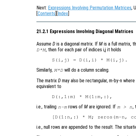
Next:
Expressions Involving Permutation Matrices
, 
[
Contents
][
Index
]
21.2.1 Expressions Involving Diagonal Matrices
Assume
D
is a diagonal matrix. If
M
is a full matrix, 
, then for each pair of indices i,j it holds
D*M
Similarly,
will do a column scaling.
M*D
The matrix
D
may also be rectangular, m-by-n where
equivalent to
i.e., trailing
rows of
M
are ignored. If
,
n-m
m > n
i.e., null rows are appended to the result. The situati