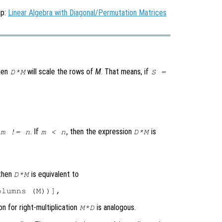
Up:
Linear Algebra with Diagonal/Permutation Matrices
then
will scale the rows of
M
. That means, if
D*M
S =
. If
, then the expression
is
m != n
m < n
D*M
 then
is equivalent to
D*M
on for right-multiplication
is analogous.
M*D