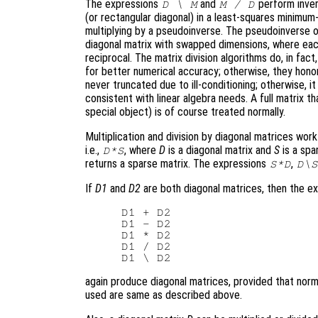
The expressions
and
perform invers
D \ M
M / D
(or rectangular diagonal) in a least-squares minimum-
multiplying by a pseudoinverse. The pseudoinverse of
diagonal matrix with swapped dimensions, where eac
reciprocal. The matrix division algorithms do, in fact,
for better numerical accuracy; otherwise, they honor
never truncated due to ill-conditioning; otherwise, it
consistent with linear algebra needs. A full matrix t
special object) is of course treated normally.
Multiplication and division by diagonal matrices wor
i.e.,
, where
D
is a diagonal matrix and
S
is a spa
D*S
returns a sparse matrix. The expressions
,
S*D
D\S
If
D1
and
D2
are both diagonal matrices, then the e
D1 + D2

D1 - D2

D1 * D2

D1 / D2

again produce diagonal matrices, provided that norm
used are same as described above.