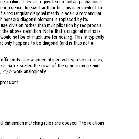
e scaling. They are equivalent to solving a diagonal
norm sense. In exact arithmetic, this is equivalent to
 a rectangular diagonal matrix is again a rectangular
h nonzero diagonal element is replaced by its
 use division rather than multiplication by reciprocals
 the above definition. Note that a diagonal matrix is
 would not be of much use for scaling. This is typically
hat only happens to be diagonal (and is thus not a
k efficiently also when combined with sparse matrices,
rse matrix scales the rows of the sparse matrix and
,
work analogically.
S/D
xpressions
al dimension matching rules are obeyed. The relations