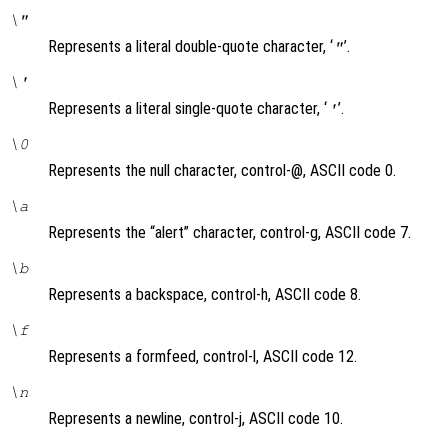
\"
Represents a literal double-quote character, ‘
’.
"
\'
Represents a literal single-quote character, ‘
’.
'
\0
Represents the null character, control-@, ASCII code 0.
\a
Represents the “alert” character, control-g, ASCII code 7.
\b
Represents a backspace, control-h, ASCII code 8.
\f
Represents a formfeed, control-l, ASCII code 12.
\n
Represents a newline, control-j, ASCII code 10.