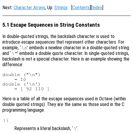
Next:
Character Arrays
, Up:
Strings
[
Contents
][
Index
]
5.1 Escape Sequences in String Constants
In double-quoted strings, the backslash character is used to
introduce
escape sequences
that represent other characters. For
example, ‘
’ embeds a newline character in a double-quoted string
\n
and ‘
’ embeds a double quote character. In single-quoted strings,
\"
backslash is not a special character. Here is an example showing the
difference:
double ("\n")

    ⇒ 10

double ('\n')

Here is a table of all the escape sequences used in Octave (within
double quoted strings). They are the same as those used in the C
programming language.
\\
Represents a literal backslash, ‘
’.
\