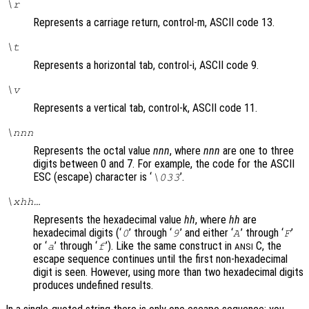
\r
Represents a carriage return, control-m, ASCII code 13.
\t
Represents a horizontal tab, control-i, ASCII code 9.
\v
Represents a vertical tab, control-k, ASCII code 11.
\
nnn
Represents the octal value
nnn
, where
nnn
are one to three
digits between 0 and 7. For example, the code for the ASCII
ESC (escape) character is ‘
’.
\033
\x
hh
…
Represents the hexadecimal value
hh
, where
hh
are
hexadecimal digits (‘
’ through ‘
’ and either ‘
’ through ‘
’
0
9
A
F
or ‘
’ through ‘
’). Like the same construct in
C, the
a
f
ANSI
escape sequence continues until the first non-hexadecimal
digit is seen. However, using more than two hexadecimal digits
produces undefined results.