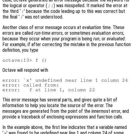
the logical or operator (
) was misspelled. It marked the error at
||
the third ‘
’ because the code leading up to this was correct but
|
the final ‘
’ was not understood.
|
Another class of error message occurs at evaluation time. These
errors are called
run-time errors
, or sometimes
evaluation errors
,
because they occur when your program is being
run
, or
evaluated
.
For example, if after correcting the mistake in the previous function
definition, you type
Octave will respond with
error: `x' undefined near line 1 column 24

error: called from:

This error message has several parts, and gives quite a bit of
information to help you locate the source of the error. The
messages are generated from the point of the innermost error, and
provide a traceback of enclosing expressions and function calls.
In the example above, the first line indicates that a variable named
‘
’ was found to be undefined near line 1 and column 24 of some
x