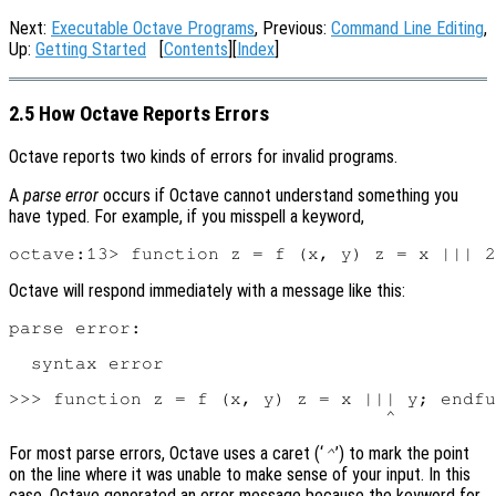
Next:
Executable Octave Programs
, Previous:
Command Line Editing
,
Up:
Getting Started
[
Contents
][
Index
]
2.5 How Octave Reports Errors
Octave reports two kinds of errors for invalid programs.
A
parse error
occurs if Octave cannot understand something you
have typed. For example, if you misspell a keyword,
Octave will respond immediately with a message like this:
parse error:

  syntax error

>>> function z = f (x, y) z = x ||| y; endfu
For most parse errors, Octave uses a caret (‘
’) to mark the point
^
on the line where it was unable to make sense of your input. In this
case, Octave generated an error message because the keyword for