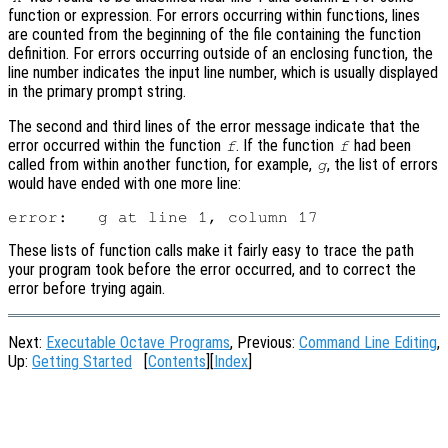
function or expression. For errors occurring within functions, lines
are counted from the beginning of the file containing the function
definition. For errors occurring outside of an enclosing function, the
line number indicates the input line number, which is usually displayed
in the primary prompt string.
The second and third lines of the error message indicate that the
error occurred within the function
. If the function
had been
f
f
called from within another function, for example,
, the list of errors
g
would have ended with one more line:
These lists of function calls make it fairly easy to trace the path
your program took before the error occurred, and to correct the
error before trying again.
Next:
Executable Octave Programs
, Previous:
Command Line Editing
,
Up:
Getting Started
[
Contents
][
Index
]