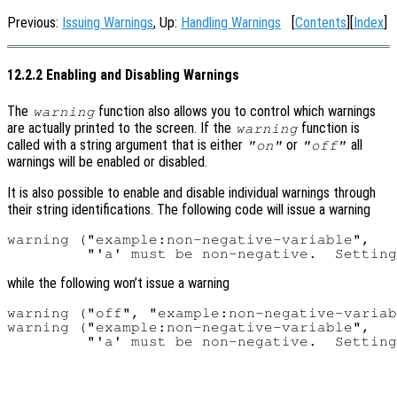
Previous:
Issuing Warnings
, Up:
Handling Warnings
[
Contents
][
Index
]
12.2.2 Enabling and Disabling Warnings
The
function also allows you to control which warnings
warning
are actually printed to the screen. If the
function is
warning
called with a string argument that is either
or
all
"on"
"off"
warnings will be enabled or disabled.
It is also possible to enable and disable individual warnings through
their string identifications. The following code will issue a warning
warning ("example:non-negative-variable",

while the following won’t issue a warning
warning ("off", "example:non-negative-variab
warning ("example:non-negative-variable",
