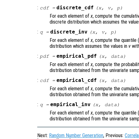
:
discrete_cdf
cdf
=
(
x
,
v
,
p
)
For each element of
x
, compute the cumulativ
discrete distribution which assumes the value
:
discrete_inv
q
=
(
x
,
v
,
p
)
For each element of
x
, compute the quantile 
distribution which assumes the values in
v
with
:
empirical_pdf
pdf
=
(
x
,
data
)
For each element of
x
, compute the probabili
distribution obtained from the univariate sam
:
empirical_cdf
cdf
=
(
x
,
data
)
For each element of
x
, compute the cumulativ
distribution obtained from the univariate sam
:
empirical_inv
q
=
(
x
,
data
)
For each element of
x
, compute the quantile 
distribution obtained from the univariate sam
Next:
Random Number Generation
, Previous:
Correla