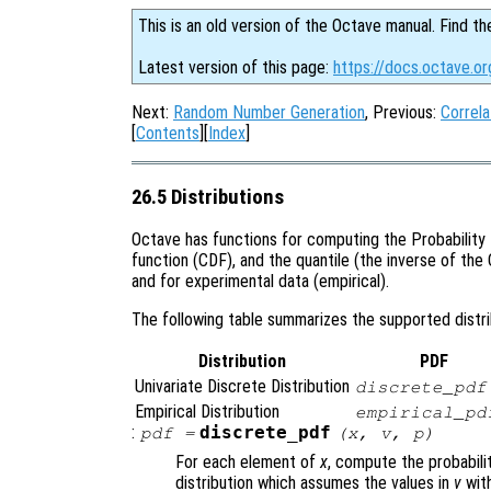
This is an old version of the Octave manual. Find th
Latest version of this page:
https://docs.octave.or
Next:
Random Number Generation
, Previous:
Correla
[
Contents
][
Index
]
26.5 Distributions
Octave has functions for computing the Probability 
function (CDF), and the quantile (the inverse of the 
and for experimental data (empirical).
The following table summarizes the supported distrib
Distribution
PDF
Univariate Discrete Distribution
discrete_pdf
Empirical Distribution
empirical_pd
:
discrete_pdf
pdf
=
(
x
,
v
,
p
)
For each element of
x
, compute the probabili
distribution which assumes the values in
v
with