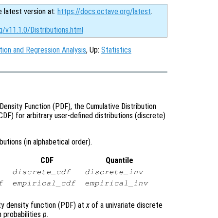
e latest version at:
https://docs.octave.org/latest
.
g/v11.1.0/Distributions.html
tion and Regression Analysis
, Up:
Statistics
Density Function (PDF), the Cumulative Distribution
CDF) for arbitrary user-defined distributions (discrete)
utions (in alphabetical order).
CDF
Quantile
discrete_cdf
discrete_inv
f
empirical_cdf
empirical_inv
ty density function (PDF) at
x
of a univariate discrete
 probabilities
p
.