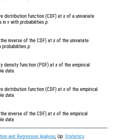
e distribution function (CDF) at
x
of a univariate
s in
v
with probabilities
p
.
(the inverse of the CDF) at
x
of the univariate
 probabilities
p
.
ty density function (PDF) at
x
of the empirical
ple
data
.
e distribution function (CDF) at
x
of the empirical
ple
data
.
(the inverse of the CDF) at
x
of the empirical
ple
data
.
tion and Regression Analysis
, Up:
Statistics