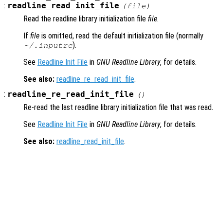
:
readline_read_init_file
(
file
)
Read the readline library initialization file
file
.
If
file
is omitted, read the default initialization file (normally
).
~/.inputrc
See
Readline Init File
in
GNU Readline Library
, for details.
See also:
readline_re_read_init_file
.
:
readline_re_read_init_file
()
Re-read the last readline library initialization file that was read.
See
Readline Init File
in
GNU Readline Library
, for details.
See also:
readline_read_init_file
.