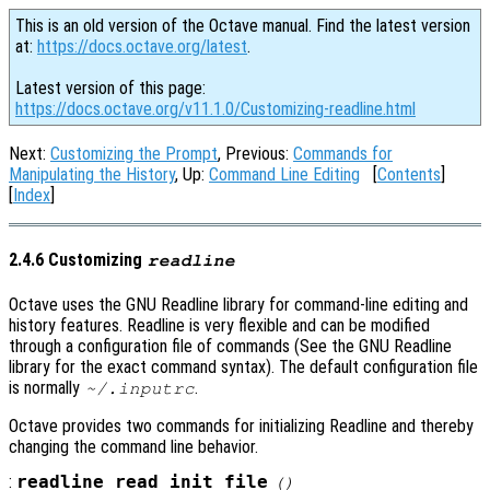
This is an old version of the Octave manual. Find the latest version
at:
https://docs.octave.org/latest
.
Latest version of this page:
https://docs.octave.org/v11.1.0/Customizing-readline.html
Next:
Customizing the Prompt
, Previous:
Commands for
Manipulating the History
, Up:
Command Line Editing
[
Contents
]
[
Index
]
2.4.6 Customizing
readline
Octave uses the GNU Readline library for command-line editing and
history features. Readline is very flexible and can be modified
through a configuration file of commands (See the GNU Readline
library for the exact command syntax). The default configuration file
is normally
.
~/.inputrc
Octave provides two commands for initializing Readline and thereby
changing the command line behavior.
:
readline_read_init_file
()