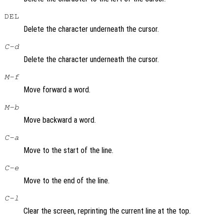
DEL
Delete the character underneath the cursor.
C-d
Delete the character underneath the cursor.
M-f
Move forward a word.
M-b
Move backward a word.
C-a
Move to the start of the line.
C-e
Move to the end of the line.
C-l
Clear the screen, reprinting the current line at the top.