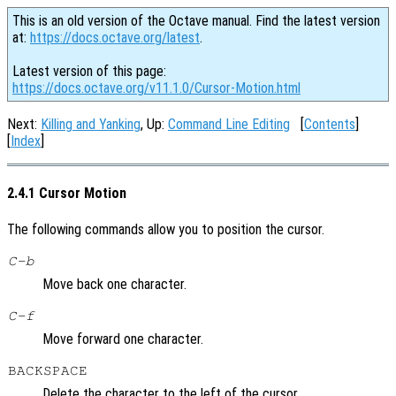
This is an old version of the Octave manual. Find the latest version
at:
https://docs.octave.org/latest
.
Latest version of this page:
https://docs.octave.org/v11.1.0/Cursor-Motion.html
Next:
Killing and Yanking
, Up:
Command Line Editing
[
Contents
]
[
Index
]
2.4.1 Cursor Motion
The following commands allow you to position the cursor.
C-b
Move back one character.
C-f
Move forward one character.
BACKSPACE
Delete the character to the left of the cursor.