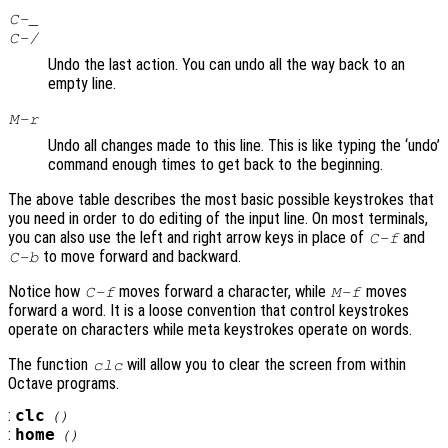
C-_
C-/
Undo the last action. You can undo all the way back to an
empty line.
M-r
Undo all changes made to this line. This is like typing the ‘undo’
command enough times to get back to the beginning.
The above table describes the most basic possible keystrokes that
you need in order to do editing of the input line. On most terminals,
you can also use the left and right arrow keys in place of
and
C-f
to move forward and backward.
C-b
Notice how
moves forward a character, while
moves
C-f
M-f
forward a word. It is a loose convention that control keystrokes
operate on characters while meta keystrokes operate on words.
The function
will allow you to clear the screen from within
clc
Octave programs.
:
clc
()
:
home
()