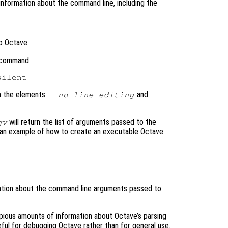
information about the command line, including the
o Octave.
e command
th the elements
and
--no-line-editing
--
will return the list of arguments passed to the
gv
r an example of how to create an executable Octave
mation about the command line arguments passed to
ious amounts of information about Octave’s parsing
ul for debugging Octave rather than for general use.