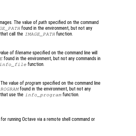
images. The value of
path
specified on the command
found in the environment, but not any
GE_PATH
that call the
function.
IMAGE_PATH
value of
filename
specified on the command line will
found in the environment, but not any commands in
E
function.
info_file
 The value of
program
specified on the command line
found in the environment, but not any
PROGRAM
 that use the
function.
info_program
l for running Octave via a remote shell command or