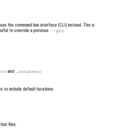
 use the command line interface (CLI) instead. This is
seful to override a previous
.
--gui
and
.
erc
.octaverc
les to include default locations.
ation files.