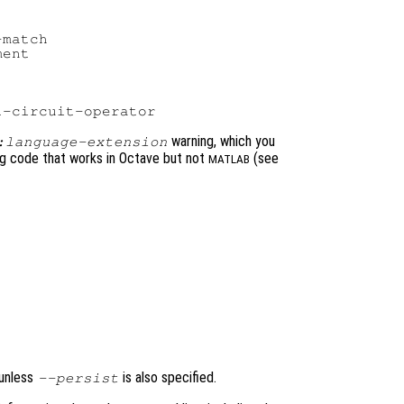
match

ent

warning, which you
:language-extension
ing code that works in Octave but not
(see
MATLAB
 unless
is also specified.
--persist