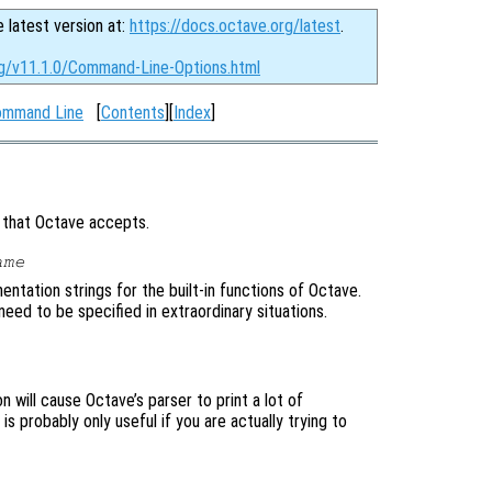
e latest version at:
https://docs.octave.org/latest
.
rg/v11.1.0/Command-Line-Options.html
Command Line
[
Contents
][
Index
]
s that Octave accepts.
ame
ntation strings for the built-in functions of Octave.
need to be specified in extraordinary situations.
 will cause Octave’s parser to print a lot of
s probably only useful if you are actually trying to