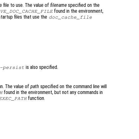
file to use. The value of
filename
specified on the
found in the environment,
VE_DOC_CACHE_FILE
tartup files that use the
doc_cache_file
is also specified.
-persist
un. The value of
path
specified on the command line will
found in the environment, but not any commands in
H
function.
EXEC_PATH