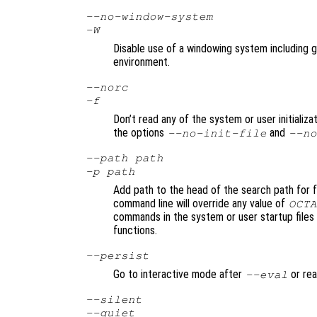
--no-window-system
-W
Disable use of a windowing system including gr
environment.
--norc
-f
Don’t read any of the system or user initializat
the options
and
--no-init-file
--no
--path
path
-p
path
Add path to the head of the search path for f
command line will override any value of
OCTA
commands in the system or user startup files 
functions.
--persist
Go to interactive mode after
or rea
--eval
--silent
--quiet