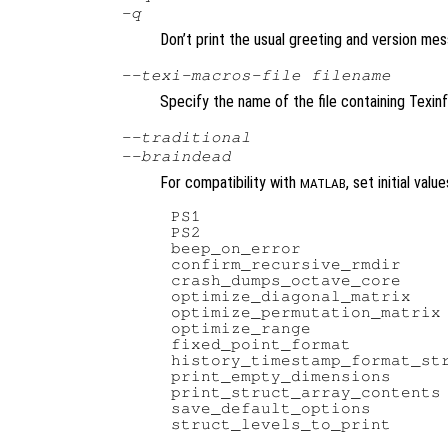
-q
Don’t print the usual greeting and version mes
--texi-macros-file
filename
Specify the name of the file containing Texin
--traditional
--braindead
For compatibility with
, set initial val
MATLAB
PS1                         
PS2                         
beep_on_error               
confirm_recursive_rmdir     
crash_dumps_octave_core     
optimize_diagonal_matrix    
optimize_permutation_matrix 
optimize_range              
fixed_point_format          
history_timestamp_format_str
print_empty_dimensions      
print_struct_array_contents 
save_default_options        