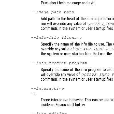
Print short help message and exit.
--image-path
path
Add path to the head of the search path for 
line will override any value of
OCTAVE_IMA
commands in the system or user startup files 
--info-file
filename
Specify the name of the info file to use. The 
override any value of
OCTAVE_INFO_FIL
the system or user startup files that use the
--info-program
program
Specify the name of the info program to use.
will override any value of
OCTAVE_INFO_
commands in the system or user startup files
--interactive
-i
Force interactive behavior. This can be usefu
inside an Emacs shell buffer.
--line-editing