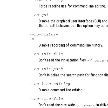
Force readline use for command-line editing.
--no-gui
Disable the graphical user interface (GUI) and
the default behavior, but this option may be u
--no-history
-H
Disable recording of command-line history.
--no-init-file
Don’t read the initialization files
~/.octav
--no-init-path
Don’t initialize the search path for function fi
--no-line-editing
Disable command-line editing.
--no-site-file
Don’t read the site-wide
initializ
octaverc