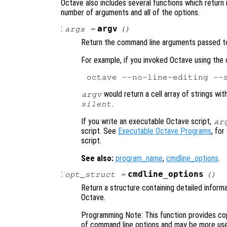
Octave also includes several functions which return 
number of arguments and all of the options.
:
argv
args
=
()
Return the command line arguments passed t
For example, if you invoked Octave using th
would return a cell array of strings wi
argv
.
silent
If you write an executable Octave script,
ar
script. See
Executable Octave Programs
, fo
script.
See also:
program_name
,
cmdline_options
.
:
cmdline_options
opt_struct
=
()
Return a structure containing detailed infor
Octave.
Programming Note: This function provides cop
of command line options and may be more usef