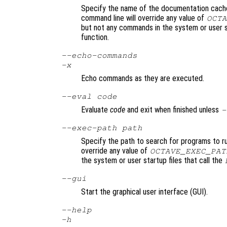
Specify the name of the documentation cache 
command line will override any value of
OCTA
but not any commands in the system or user s
function.
--echo-commands
-x
Echo commands as they are executed.
--eval
code
Evaluate
code
and exit when finished unless
-
--exec-path
path
Specify the path to search for programs to r
override any value of
OCTAVE_EXEC_PAT
the system or user startup files that call the
--gui
Start the graphical user interface (GUI).
--help
-h