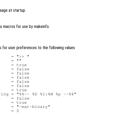
sage at startup.
fo macros for use by makeinfo.
ues for user preferences to the following values
    = ">> "

    = ""

    = true

    = false

    = false

    = false

    = false

    = false

    = true

ing = "%%-- %D %I:%M %p --%%"

    = false

    = true

    = "-mat-binary"
