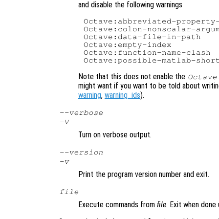
and disable the following warnings
Octave:abbreviated-property-
Octave:colon-nonscalar-argum
Octave:data-file-in-path

Octave:empty-index

Octave:function-name-clash

Note that this does not enable the
Octave
might want if you want to be told about writ
warning
,
warning_ids
).
--verbose
-V
Turn on verbose output.
--version
-v
Print the program version number and exit.
file
Execute commands from
file
. Exit when done