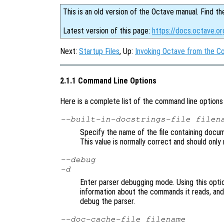
This is an old version of the Octave manual. Find th
Latest version of this page:
https://docs.octave.o
Next:
Startup Files
, Up:
Invoking Octave from the 
2.1.1 Command Line Options
Here is a complete list of the command line option
--built-in-docstrings-file
filen
Specify the name of the file containing docume
This value is normally correct and should only 
--debug
-d
Enter parser debugging mode. Using this option
information about the commands it reads, and i
debug the parser.
--doc-cache-file
filename