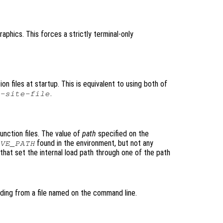
aphics. This forces a strictly terminal-only
ion files at startup. This is equivalent to using both of
.
-site-file
unction files. The value of
path
specified on the
found in the environment, but not any
VE_PATH
that set the internal load path through one of the path
ding from a file named on the command line.