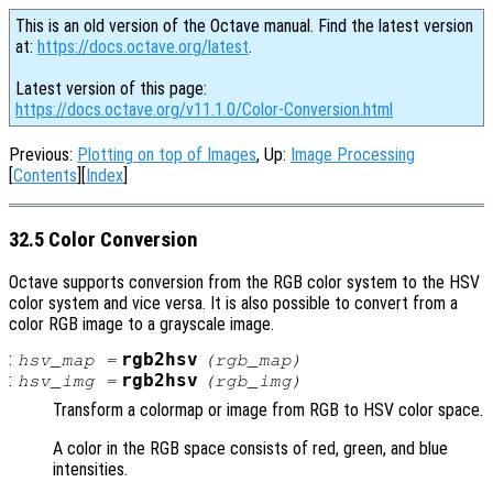
This is an old version of the Octave manual. Find the latest version
at:
https://docs.octave.org/latest
.
Latest version of this page:
https://docs.octave.org/v11.1.0/Color-Conversion.html
Previous:
Plotting on top of Images
, Up:
Image Processing
[
Contents
][
Index
]
32.5 Color Conversion
Octave supports conversion from the RGB color system to the HSV
color system and vice versa. It is also possible to convert from a
color RGB image to a grayscale image.
:
rgb2hsv
hsv_map
=
(
rgb_map
)
:
rgb2hsv
hsv_img
=
(
rgb_img
)
Transform a colormap or image from RGB to HSV color space.
A color in the RGB space consists of red, green, and blue
intensities.