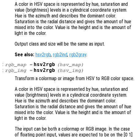
A color in HSV space is represented by hue, saturation and
value (brightness) levels in a cylindrical coordinate system.
Hue is the azimuth and describes the dominant color.
Saturation is the radial distance and gives the amount of hue
mixed into the color. Value is the height and is the amount of
light in the color.
Output class and size will be the same as input.
See also:
hsv2rgb
,
rgb2ind
,
rgb2gray
.
:
hsv2rgb
rgb_map
=
(
hsv_map
)
:
hsv2rgb
rgb_img
=
(
hsv_img
)
Transform a colormap or image from HSV to RGB color space.
A color in HSV space is represented by hue, saturation and
value (brightness) levels in a cylindrical coordinate system.
Hue is the azimuth and describes the dominant color.
Saturation is the radial distance and gives the amount of hue
mixed into the color. Value is the height and is the amount of
light in the color.
The input can be both a colormap or RGB image. In the case
of floating point input, values are expected to be on the [0 1]