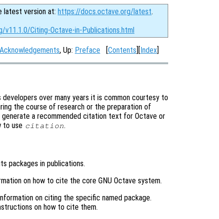
e latest version at:
https://docs.octave.org/latest
.
g/v11.1.0/Citing-Octave-in-Publications.html
Acknowledgements
, Up:
Preface
[
Contents
][
Index
]
s developers over many years it is common courtesy to
ring the course of research or the preparation of
y generate a recommended citation text for Octave or
w to use
.
citation
its packages in publications.
ormation on how to cite the core GNU Octave system.
 information on citing the specific named package.
structions on how to cite them.