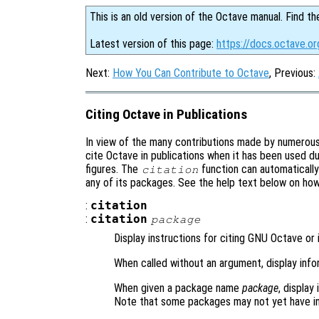
This is an old version of the Octave manual. Find th
Latest version of this page:
https://docs.octave.or
Next:
How You Can Contribute to Octave
, Previous:
Citing Octave in Publications
In view of the many contributions made by numerou
cite Octave in publications when it has been used du
figures. The
function can automaticall
citation
any of its packages. See the help text below on ho
:
citation
:
citation
package
Display instructions for citing GNU Octave or 
When called without an argument, display inf
When given a package name
package
, display
Note that some packages may not yet have in