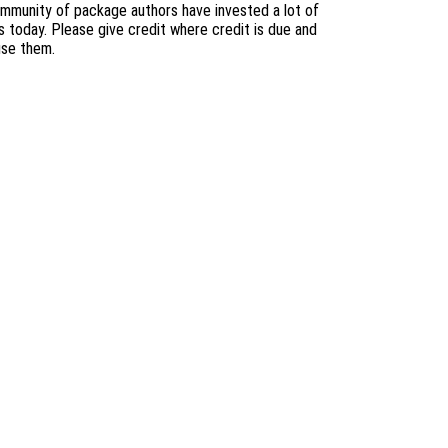
mmunity of package authors have invested a lot of
s today. Please give credit where credit is due and
use them.