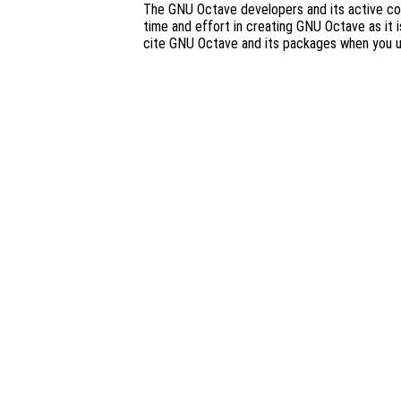
The GNU Octave developers and its active co
time and effort in creating GNU Octave as it i
cite GNU Octave and its packages when you 