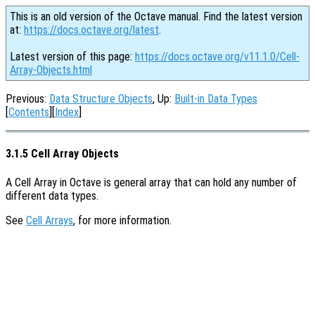
This is an old version of the Octave manual. Find the latest version
at:
https://docs.octave.org/latest
.
Latest version of this page:
https://docs.octave.org/v11.1.0/Cell-
Array-Objects.html
Previous:
Data Structure Objects
, Up:
Built-in Data Types
[
Contents
][
Index
]
3.1.5 Cell Array Objects
A Cell Array in Octave is general array that can hold any number of
different data types.
See
Cell Arrays
, for more information.