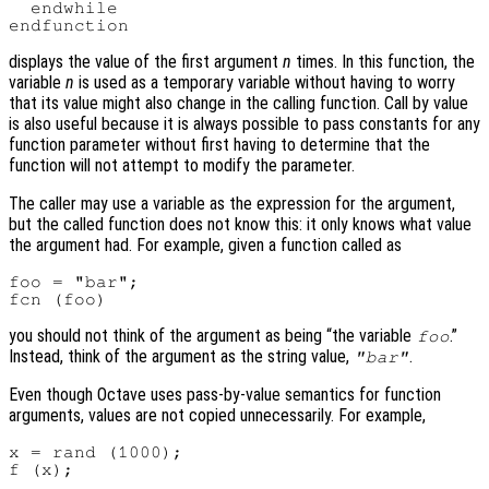
  endwhile

displays the value of the first argument
n
times. In this function, the
variable
n
is used as a temporary variable without having to worry
that its value might also change in the calling function. Call by value
is also useful because it is always possible to pass constants for any
function parameter without first having to determine that the
function will not attempt to modify the parameter.
The caller may use a variable as the expression for the argument,
but the called function does not know this: it only knows what value
the argument had. For example, given a function called as
foo = "bar";

you should not think of the argument as being “the variable
.”
foo
Instead, think of the argument as the string value,
.
"bar"
Even though Octave uses pass-by-value semantics for function
arguments, values are not copied unnecessarily. For example,
x = rand (1000);
