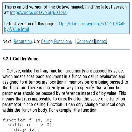
This is an old version of the Octave manual. Find the latest version
at:
https://docs.octave.org/latest
.
Latest version of this page:
https://docs.octave.org/v11.1.0/Call-
by-Value.html
Next:
Recursion
, Up:
Calling Functions
[
Contents
][
Index
]
8.2.1 Call by Value
In Octave, unlike Fortran, function arguments are passed by value,
which means that each argument in a function call is evaluated and
assigned to a temporary location in memory before being passed to
the function. There is currently no way to specify that a function
parameter should be passed by reference instead of by value. This
means that it is impossible to directly alter the value of a function
parameter in the calling function. It can only change the local copy
within the function body. For example, the function
function f (x, n)

  while (n-- > 0)

    disp (x);
