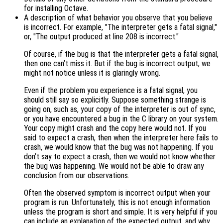
for installing Octave.
A description of what behavior you observe that you believe
is incorrect. For example, "The interpreter gets a fatal signal,"
or, "The output produced at line 208 is incorrect."
Of course, if the bug is that the interpreter gets a fatal signal,
then one can’t miss it. But if the bug is incorrect output, we
might not notice unless it is glaringly wrong.
Even if the problem you experience is a fatal signal, you
should still say so explicitly. Suppose something strange is
going on, such as, your copy of the interpreter is out of sync,
or you have encountered a bug in the C library on your system.
Your copy might crash and the copy here would not. If you
said to expect a crash, then when the interpreter here fails to
crash, we would know that the bug was not happening. If you
don’t say to expect a crash, then we would not know whether
the bug was happening. We would not be able to draw any
conclusion from our observations.
Often the observed symptom is incorrect output when your
program is run. Unfortunately, this is not enough information
unless the program is short and simple. It is very helpful if you
can include an explanation of the expected output, and why