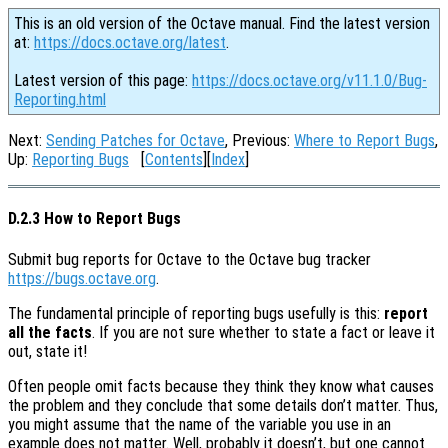
This is an old version of the Octave manual. Find the latest version
at:
https://docs.octave.org/latest
.
Latest version of this page:
https://docs.octave.org/v11.1.0/Bug-
Reporting.html
Next:
Sending Patches for Octave
, Previous:
Where to Report Bugs
,
Up:
Reporting Bugs
[
Contents
][
Index
]
D.2.3 How to Report Bugs
Submit bug reports for Octave to the Octave bug tracker
https://bugs.octave.org
.
The fundamental principle of reporting bugs usefully is this:
report
all the facts
. If you are not sure whether to state a fact or leave it
out, state it!
Often people omit facts because they think they know what causes
the problem and they conclude that some details don’t matter. Thus,
you might assume that the name of the variable you use in an
example does not matter. Well, probably it doesn’t, but one cannot