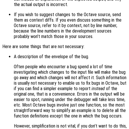
the actual output is incorrect.
If you wish to suggest changes to the Octave source, send
them as context diffs. If you even discuss something in the
Octave source, refer to it by context, not by line number,
because the line numbers in the development sources
probably won’t match those in your sources.
Here are some things that are not necessary:
A description of the envelope of the bug.
Often people who encounter a bug spend a lot of time
investigating which changes to the input file will make the bug
go away and which changes will not affect it. Such information
is usually not necessary to enable us to fix bugs in Octave, but
if you can find a simpler example to report
instead
of the
original one, that is a convenience. Errors in the output will be
easier to spot, running under the debugger will take less time,
etc. Most Octave bugs involve just one function, so the most
straightforward way to simplify an example is to delete all the
function definitions except the one in which the bug occurs.
However, simplification is not vital; if you don’t want to do this,