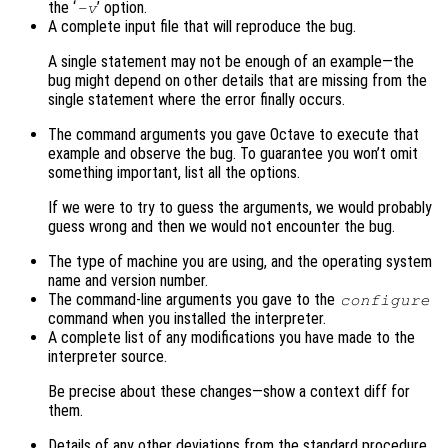
the ‘
’ option.
-v
A complete input file that will reproduce the bug.
A single statement may not be enough of an example—the
bug might depend on other details that are missing from the
single statement where the error finally occurs.
The command arguments you gave Octave to execute that
example and observe the bug. To guarantee you won’t omit
something important, list all the options.
If we were to try to guess the arguments, we would probably
guess wrong and then we would not encounter the bug.
The type of machine you are using, and the operating system
name and version number.
The command-line arguments you gave to the
configure
command when you installed the interpreter.
A complete list of any modifications you have made to the
interpreter source.
Be precise about these changes—show a context diff for
them.
Details of any other deviations from the standard procedure