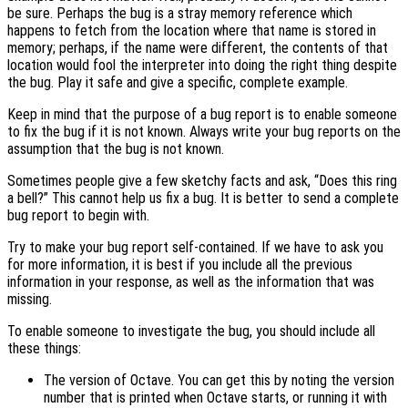
be sure. Perhaps the bug is a stray memory reference which
happens to fetch from the location where that name is stored in
memory; perhaps, if the name were different, the contents of that
location would fool the interpreter into doing the right thing despite
the bug. Play it safe and give a specific, complete example.
Keep in mind that the purpose of a bug report is to enable someone
to fix the bug if it is not known. Always write your bug reports on the
assumption that the bug is not known.
Sometimes people give a few sketchy facts and ask, “Does this ring
a bell?” This cannot help us fix a bug. It is better to send a complete
bug report to begin with.
Try to make your bug report self-contained. If we have to ask you
for more information, it is best if you include all the previous
information in your response, as well as the information that was
missing.
To enable someone to investigate the bug, you should include all
these things:
The version of Octave. You can get this by noting the version
number that is printed when Octave starts, or running it with