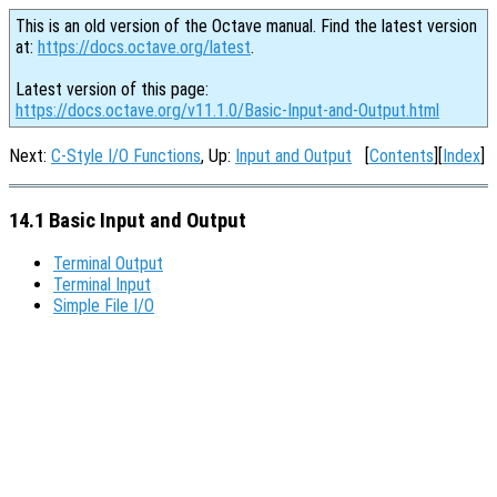
This is an old version of the Octave manual. Find the latest version
at:
https://docs.octave.org/latest
.
Latest version of this page:
https://docs.octave.org/v11.1.0/Basic-Input-and-Output.html
Next:
C-Style I/O Functions
, Up:
Input and Output
[
Contents
][
Index
]
14.1 Basic Input and Output
Terminal Output
Terminal Input
Simple File I/O