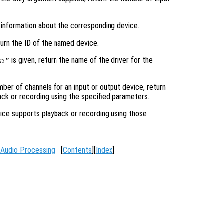
n information about the corresponding device.
turn the ID of the named device.
is given, return the name of the driver for the
n"
mber of channels for an input or output device, return
back or recording using the specified parameters.
device supports playback or recording using those
:
Audio Processing
[
Contents
][
Index
]