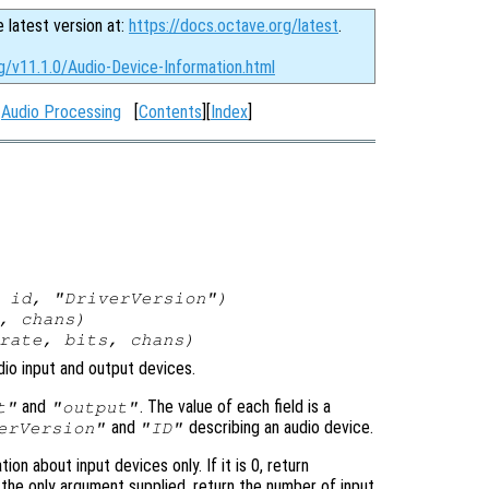
e latest version at:
https://docs.octave.org/latest
.
g/v11.1.0/Audio-Device-Information.html
:
Audio Processing
[
Contents
][
Index
]
,
id
, "DriverVersion")
,
chans
)
rate
,
bits
,
chans
)
dio input and output devices.
and
. The value of each field is a
t"
"output"
and
describing an audio device.
erVersion"
"ID"
tion about input devices only. If it is 0, return
 the only argument supplied, return the number of input