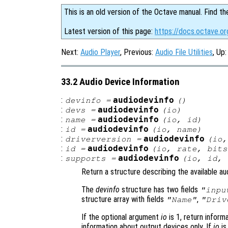
This is an old version of the Octave manual. Find th
Latest version of this page:
https://docs.octave.or
Next:
Audio Player
, Previous:
Audio File Utilities
, Up
33.2 Audio Device Information
:
audiodevinfo
devinfo
=
()
:
audiodevinfo
devs
=
(
io
)
:
audiodevinfo
name
=
(
io
,
id
)
:
audiodevinfo
id
=
(
io
,
name
)
:
audiodevinfo
driverversion
=
(
io
:
audiodevinfo
id
=
(
io
,
rate
,
bits
:
audiodevinfo
supports
=
(
io
,
id
,
Return a structure describing the available au
The
devinfo
structure has two fields
"inpu
structure array with fields
,
"Name"
"Driv
If the optional argument
io
is 1, return informa
information about output devices only. If
io
is