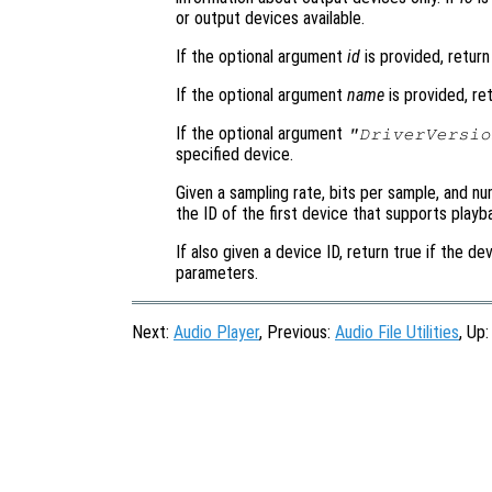
or output devices available.
If the optional argument
id
is provided, retur
If the optional argument
name
is provided, re
If the optional argument
"DriverVersio
specified device.
Given a sampling rate, bits per sample, and nu
the ID of the first device that supports play
If also given a device ID, return true if the 
parameters.
Next:
Audio Player
, Previous:
Audio File Utilities
, Up