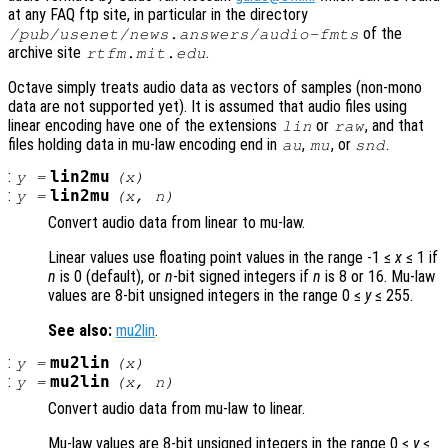
at any FAQ ftp site, in particular in the directory
of the
/pub/usenet/news.answers/audio-fmts
archive site
.
rtfm.mit.edu
Octave simply treats audio data as vectors of samples (non-mono
data are not supported yet). It is assumed that audio files using
linear encoding have one of the extensions
or
, and that
lin
raw
files holding data in mu-law encoding end in
,
, or
.
au
mu
snd
:
lin2mu
y
=
(
x
)
:
lin2mu
y
=
(
x
,
n
)
Convert audio data from linear to mu-law.
Linear values use floating point values in the range -1 ≤
x
≤ 1 if
n
is 0 (default), or
n
-bit signed integers if
n
is 8 or 16. Mu-law
values are 8-bit unsigned integers in the range 0 ≤
y
≤ 255.
See also:
mu2lin
.
:
mu2lin
y
=
(
x
)
:
mu2lin
y
=
(
x
,
n
)
Convert audio data from mu-law to linear.
Mu-law values are 8-bit unsigned integers in the range 0 ≤
y
≤