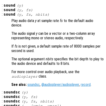
:
sound
(
y
)
:
sound
(
y
,
fs
)
:
sound
(
y
,
fs
,
nbits
)
Play audio data
y
at sample rate
fs
to the default audio
device.
The audio signal
y
can be a vector or a two-column array
representing mono or stereo audio, respectively.
If
fs
is not given, a default sample rate of 8000 samples per
second is used.
The optional argument
nbits
specifies the bit depth to play to
the audio device and defaults to 8 bits.
For more control over audio playback, use the
class.
audioplayer
See also:
soundsc
,
@audioplayer/audioplayer
,
record
.
:
soundsc
(
y
)
:
soundsc
(
y
,
fs
)
:
soundsc
(
y
,
fs
,
nbits
)
:
soundsc
(…, [
ymin
,
ymax
])