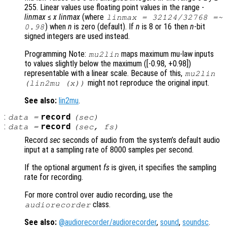
255. Linear values use floating point values in the range -
linmax
≤
x
linmax
(where
linmax
= 32124/32768 =~
) when
n
is zero (default). If
n
is 8 or 16 then
n
-bit
0.98
signed integers are used instead.
Programming Note:
maps maximum mu-law inputs
mu2lin
to values slightly below the maximum ([-0.98, +0.98])
representable with a linear scale. Because of this,
mu2lin
might not reproduce the original input.
(lin2mu (
x
))
See also:
lin2mu
.
:
record
data
=
(
sec
)
:
record
data
=
(
sec
,
fs
)
Record
sec
seconds of audio from the system’s default audio
input at a sampling rate of 8000 samples per second.
If the optional argument
fs
is given, it specifies the sampling
rate for recording.
For more control over audio recording, use the
class.
audiorecorder
See also:
@audiorecorder/audiorecorder
,
sound
,
soundsc
.