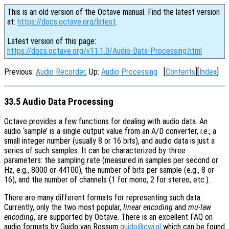
This is an old version of the Octave manual. Find the latest version
at:
https://docs.octave.org/latest
.
Latest version of this page:
https://docs.octave.org/v11.1.0/Audio-Data-Processing.html
Previous:
Audio Recorder
, Up:
Audio Processing
[
Contents
][
Index
]
33.5 Audio Data Processing
Octave provides a few functions for dealing with audio data. An
audio ‘sample’ is a single output value from an A/D converter, i.e., a
small integer number (usually 8 or 16 bits), and audio data is just a
series of such samples. It can be characterized by three
parameters: the sampling rate (measured in samples per second or
Hz, e.g., 8000 or 44100), the number of bits per sample (e.g., 8 or
16), and the number of channels (1 for mono, 2 for stereo, etc.).
There are many different formats for representing such data.
Currently, only the two most popular,
linear encoding
and
mu-law
encoding
, are supported by Octave. There is an excellent FAQ on
audio formats by Guido van Rossum
guido@cwi.nl
which can be found