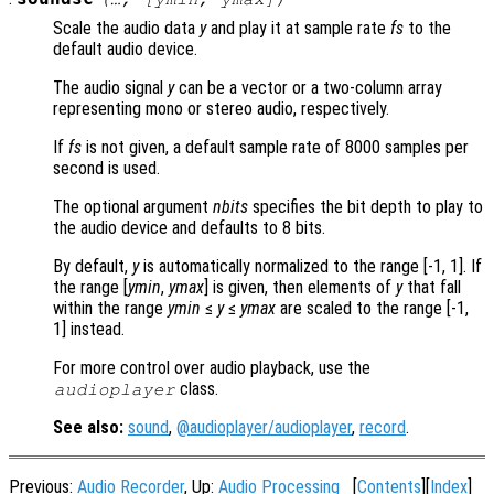
Scale the audio data
y
and play it at sample rate
fs
to the
default audio device.
The audio signal
y
can be a vector or a two-column array
representing mono or stereo audio, respectively.
If
fs
is not given, a default sample rate of 8000 samples per
second is used.
The optional argument
nbits
specifies the bit depth to play to
the audio device and defaults to 8 bits.
By default,
y
is automatically normalized to the range [-1, 1]. If
the range [
ymin
,
ymax
] is given, then elements of
y
that fall
within the range
ymin
≤
y
≤
ymax
are scaled to the range [-1,
1] instead.
For more control over audio playback, use the
class.
audioplayer
See also:
sound
,
@audioplayer/audioplayer
,
record
.
Previous:
Audio Recorder
, Up:
Audio Processing
[
Contents
][
Index
]