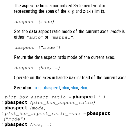
The aspect ratio is a normalized 3-element vector
representing the span of the x, y, and z-axis limits.
daspect (
mode
)
Set the data aspect ratio mode of the current axes.
mode
is
either
or
.
"auto"
"manual"
daspect (
"mode"
)
Return the data aspect ratio mode of the current axes.
daspect (
hax
, …)
Operate on the axes in handle
hax
instead of the current axes.
See also:
axis
,
pbaspect
,
xlim
,
ylim
,
zlim
.
:
pbaspect
plot_box_aspect_ratio
=
( )
:
pbaspect
(
plot_box_aspect_ratio
)
:
pbaspect
(
mode
)
:
pbaspect
plot_box_aspect_ratio_mode
=
("mode")
:
pbaspect
(
hax
, …)