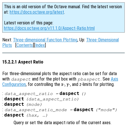
This is an old version of the Octave manual. Find the latest version
at:
https://docs.octave.org/latest
.
Latest version of this page:
https://docs.octave.org/v11.1.0/Aspect-Ratio.html
Next:
Three-dimensional Function Plotting
, Up:
Three-Dimensional
Plots
[
Contents
][
Index
]
15.2.2.1 Aspect Ratio
For three-dimensional plots the aspect ratio can be set for data
with
and for the plot box with
. See
Axis
daspect
pbaspect
Configuration
, for controlling the x-, y-, and z-limits for plotting.
:
daspect
data_aspect_ratio
=
()
:
daspect
(
data_aspect_ratio
)
:
daspect
(
mode
)
:
daspect
data_aspect_ratio_mode
=
("mode")
:
daspect
(
hax
, …)
Query or set the data aspect ratio of the current axes.