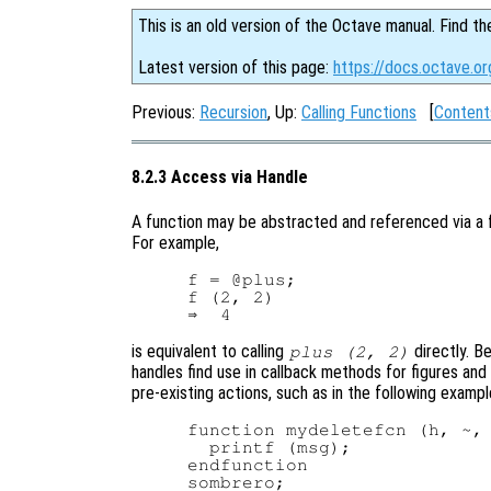
This is an old version of the Octave manual. Find th
Latest version of this page:
https://docs.octave.or
Previous:
Recursion
, Up:
Calling Functions
[
Content
8.2.3 Access via Handle
A function may be abstracted and referenced via a f
For example,
f = @plus;

f (2, 2)

is equivalent to calling
directly. B
plus (2, 2)
handles find use in callback methods for figures and
pre-existing actions, such as in the following exampl
function mydeletefcn (h, ~, 
  printf (msg);

endfunction

sombrero;
