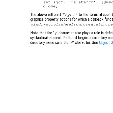
set (gcf, "deletefcn", {@myd
The above will print
to the terminal upon t
"Bye!"
graphics property actions for which a callback funct
,
,
windowscrollwheelfcn
createfcn
de
Note that the ‘
’ character also plays a role in defi
@
syntactical element. Rather it begins a directory n
directory name sans the ‘
’ character. See
Object 
@