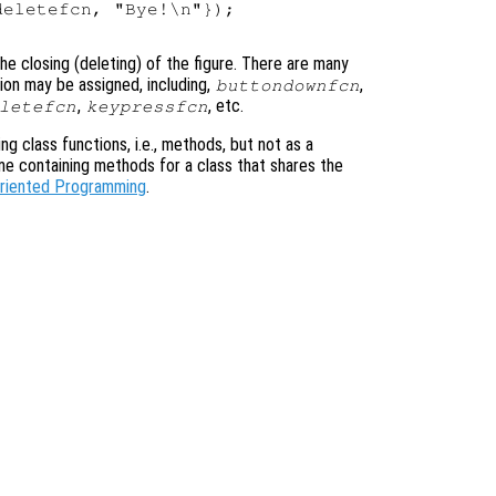
eletefcn, "Bye!\n"});

he closing (deleting) of the figure. There are many
ion may be assigned, including,
,
buttondownfcn
,
, etc.
letefcn
keypressfcn
ning class functions, i.e., methods, but not as a
ame containing methods for a class that shares the
Oriented Programming
.