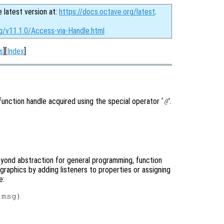
e latest version at:
https://docs.octave.org/latest
.
g/v11.1.0/Access-via-Handle.html
s
][
Index
]
unction handle acquired using the special operator ‘
’.
@
eyond abstraction for general programming, function
 graphics by adding listeners to properties or assigning
e:
msg)
