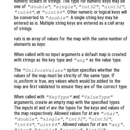
numeric scalars or strings. The type for numeric keys may be
one of
,
,
,
,
"double"
"single"
"int32"
"uint32"
, or
. Other numeric or logical keys will
"int64"
"uint64"
be converted to
. A single string key may be
"double"
entered as is. Multiple string keys are entered as a cell array
of strings.
vals
is an array of values for the map with the
same
number of
elements as
keys
.
When called with no input arguments a default map is created
with strings as the key type and
as the value type.
"any"
The
option specifies whether the
"UniformValues"
values of the map must be strictly of the same type. If
is_uniform
is true, any values which would be added to the
map are first validated to ensure they are of the correct type.
When called with
and
"KeyType"
"ValueType"
arguments, create an empty map with the specified types.
The inputs
kt
and
vt
are the types for the keys and values of
the map respectively. Allowed values for
kt
are
,
"char"
,
,
,
,
"double"
"single"
"int32"
"uint32"
,
. Allowed values for
vt
are
,
"int64"
"uint64"
"any"
,
,
,
,