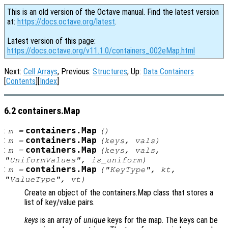
This is an old version of the Octave manual. Find the latest version
at:
https://docs.octave.org/latest
.
Latest version of this page:
https://docs.octave.org/v11.1.0/containers_002eMap.html
Next:
Cell Arrays
, Previous:
Structures
, Up:
Data Containers
[
Contents
][
Index
]
6.2 containers.Map
:
containers.Map
m
=
()
:
containers.Map
m
=
(
keys
,
vals
)
:
containers.Map
m
=
(
keys
,
vals
,
"UniformValues"
,
is_uniform
)
:
containers.Map
m
=
(
"KeyType"
,
kt
,
"ValueType"
,
vt
)
Create an object of the containers.Map class that stores a
list of key/value pairs.
keys
is an array of
unique
keys for the map. The keys can be