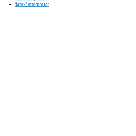
"latex" interpreter