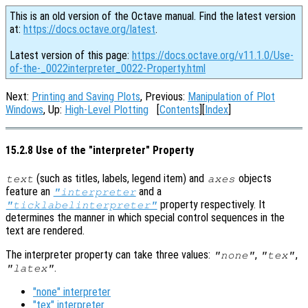
This is an old version of the Octave manual. Find the latest version
at:
https://docs.octave.org/latest
.
Latest version of this page:
https://docs.octave.org/v11.1.0/Use-
of-the-_0022interpreter_0022-Property.html
Next:
Printing and Saving Plots
, Previous:
Manipulation of Plot
Windows
, Up:
High-Level Plotting
[
Contents
][
Index
]
15.2.8 Use of the "interpreter" Property
(such as titles, labels, legend item) and
objects
text
axes
feature an
and a
"interpreter
property respectively. It
"ticklabelinterpreter"
determines the manner in which special control sequences in the
text are rendered.
The interpreter property can take three values:
,
,
"none"
"tex"
.
"latex"
"none" interpreter
"tex" interpreter