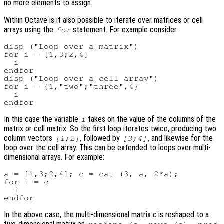
no more elements to assign.
Within Octave is it also possible to iterate over matrices or cell
arrays using the
statement. For example consider
for
disp ("Loop over a matrix")

for i = [1,3;2,4]

  i

endfor

disp ("Loop over a cell array")

for i = {1,"two";"three",4}

  i

In this case the variable
takes on the value of the columns of the
i
matrix or cell matrix. So the first loop iterates twice, producing two
column vectors
, followed by
, and likewise for the
[1;2]
[3;4]
loop over the cell array. This can be extended to loops over multi-
dimensional arrays. For example:
a = [1,3;2,4]; c = cat (3, a, 2*a);

for i = c

  i

In the above case, the multi-dimensional matrix
c
is reshaped to a