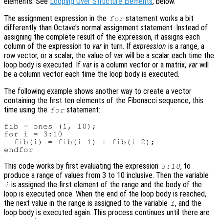
elements. See
Looping Over Structure Elements
, below.
The assignment expression in the
statement works a bit
for
differently than Octave’s normal assignment statement. Instead of
assigning the complete result of the expression, it assigns each
column of the expression to
var
in turn. If
expression
is a range, a
row vector, or a scalar, the value of
var
will be a scalar each time the
loop body is executed. If
var
is a column vector or a matrix,
var
will
be a column vector each time the loop body is executed.
The following example shows another way to create a vector
containing the first ten elements of the Fibonacci sequence, this
time using the
statement:
for
fib = ones (1, 10);

for i = 3:10

  fib(i) = fib(i-1) + fib(i-2);

This code works by first evaluating the expression
, to
3:10
produce a range of values from 3 to 10 inclusive. Then the variable
is assigned the first element of the range and the body of the
i
loop is executed once. When the end of the loop body is reached,
the next value in the range is assigned to the variable
, and the
i
loop body is executed again. This process continues until there are