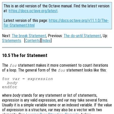
This is an old version of the Octave manual. Find the latest version
at:
https://docs.octave.org/latest
.
Latest version of this page:
https://docs.octave.org/v11.1.0/The-
for-Statement.html
Next:
The break Statement
, Previous:
The do-until Statement
, Up:
Statements
[
Contents
][
Index
]
10.5 The for Statement
The
statement makes it more convenient to count iterations
for
of a loop. The general form of the
statement looks like this:
for
for 
var
 = 
expression
body
where
body
stands for any statement or list of statements,
expression
is any valid expression, and
var
may take several forms.
Usually it is a simple variable name or an indexed variable. If the value
of
expression
is a structure,
var
may also be a vector with two