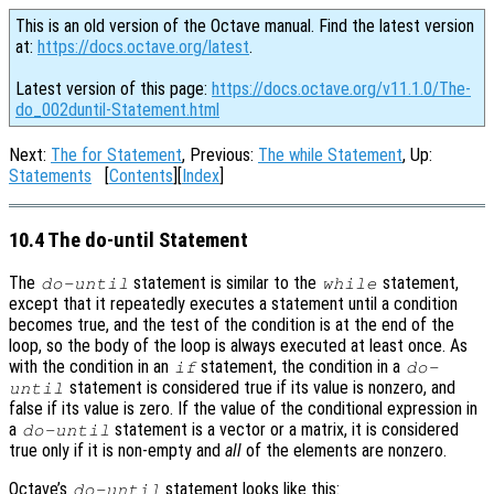
This is an old version of the Octave manual. Find the latest version
at:
https://docs.octave.org/latest
.
Latest version of this page:
https://docs.octave.org/v11.1.0/The-
do_002duntil-Statement.html
Next:
The for Statement
, Previous:
The while Statement
, Up:
Statements
[
Contents
][
Index
]
10.4 The do-until Statement
The
statement is similar to the
statement,
do-until
while
except that it repeatedly executes a statement until a condition
becomes true, and the test of the condition is at the end of the
loop, so the body of the loop is always executed at least once. As
with the condition in an
statement, the condition in a
if
do-
statement is considered true if its value is nonzero, and
until
false if its value is zero. If the value of the conditional expression in
a
statement is a vector or a matrix, it is considered
do-until
true only if it is non-empty and
all
of the elements are nonzero.
Octave’s
statement looks like this:
do-until