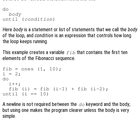
do

body
until (
condition
Here
body
is a statement or list of statements that we call the
body
of the loop, and
condition
is an expression that controls how long
the loop keeps running.
This example creates a variable
that contains the first ten
fib
elements of the Fibonacci sequence.
fib = ones (1, 10);

i = 2;

do

  i++;

  fib (i) = fib (i-1) + fib (i-2);

A newline is not required between the
keyword and the body;
do
but using one makes the program clearer unless the body is very
simple.