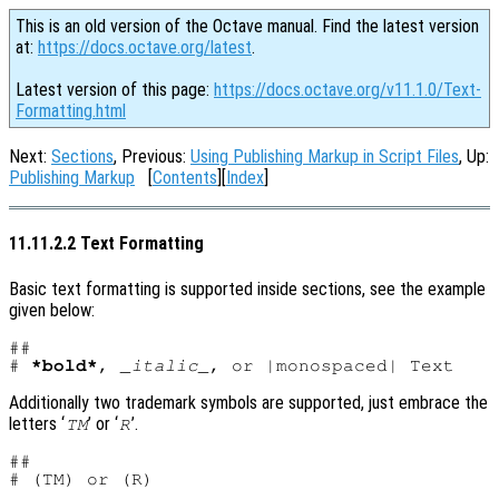
This is an old version of the Octave manual. Find the latest version
at:
https://docs.octave.org/latest
.
Latest version of this page:
https://docs.octave.org/v11.1.0/Text-
Formatting.html
Next:
Sections
, Previous:
Using Publishing Markup in Script Files
, Up:
Publishing Markup
[
Contents
][
Index
]
11.11.2.2 Text Formatting
Basic text formatting is supported inside sections, see the example
given below:
##

# 
*bold*
, 
_italic_
Additionally two trademark symbols are supported, just embrace the
letters ‘
’ or ‘
’.
TM
R
##
