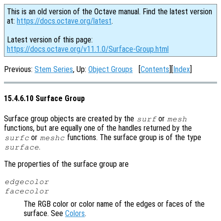
This is an old version of the Octave manual. Find the latest version
at:
https://docs.octave.org/latest
.
Latest version of this page:
https://docs.octave.org/v11.1.0/Surface-Group.html
Previous:
Stem Series
, Up:
Object Groups
[
Contents
][
Index
]
15.4.6.10 Surface Group
Surface group objects are created by the
or
surf
mesh
functions, but are equally one of the handles returned by the
or
functions. The surface group is of the type
surfc
meshc
.
surface
The properties of the surface group are
edgecolor
facecolor
The RGB color or color name of the edges or faces of the
surface. See
Colors
.