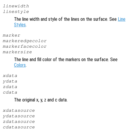
linewidth
linestyle
The line width and style of the lines on the surface. See
Line
Styles
.
marker
markeredgecolor
markerfacecolor
markersize
The line and fill color of the markers on the surface. See
Colors
.
xdata
ydata
zdata
cdata
The original x, y, z and c data.
xdatasource
ydatasource
zdatasource
cdatasource