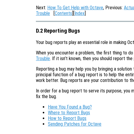
Next:
How To Get Help with Octave
, Previous:
Actua
Trouble
[
Contents
][
Index
]
D.2 Reporting Bugs
Your bug reports play an essential role in making Oct
When you encounter a problem, the first thing to do 
Trouble
. If it isn’t known, then you should report the
Reporting a bug may help you by bringing a solution t
principal function of a bug report is to help the en
work better. Bug reports are your contribution to t
In order for a bug report to serve its purpose, you 
fix the bug.
Have You Found a Bug?
Where to Report Bugs
How to Report Bugs
Sending Patches for Octave