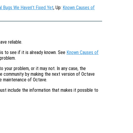
l Bugs We Haven’t Fixed Yet
, Up:
Known Causes of
ave reliable.
is to see if it is already known. See
Known Causes of
 problem.
o your problem, or it may not. In any case, the
tire community by making the next version of Octave
he maintenance of Octave.
must include the information that makes it possible to