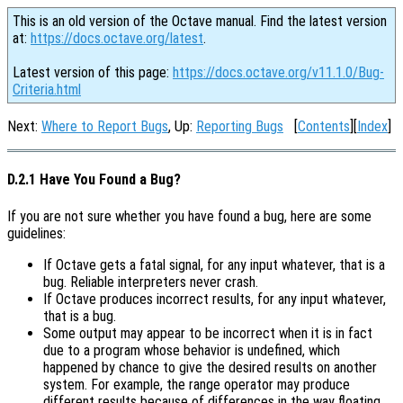
This is an old version of the Octave manual. Find the latest version
at:
https://docs.octave.org/latest
.
Latest version of this page:
https://docs.octave.org/v11.1.0/Bug-
Criteria.html
Next:
Where to Report Bugs
, Up:
Reporting Bugs
[
Contents
][
Index
]
D.2.1 Have You Found a Bug?
If you are not sure whether you have found a bug, here are some
guidelines:
If Octave gets a fatal signal, for any input whatever, that is a
bug. Reliable interpreters never crash.
If Octave produces incorrect results, for any input whatever,
that is a bug.
Some output may appear to be incorrect when it is in fact
due to a program whose behavior is undefined, which
happened by chance to give the desired results on another
system. For example, the range operator may produce
different results because of differences in the way floating