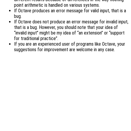
point arithmetic is handled on various systems.
If Octave produces an error message for valid input, that is a
bug.
If Octave does not produce an error message for invalid input,
that is a bug. However, you should note that your idea of
“invalid input” might be my idea of “an extension” or “support
for traditional practice”.
If you are an experienced user of programs like Octave, your
suggestions for improvement are welcome in any case.