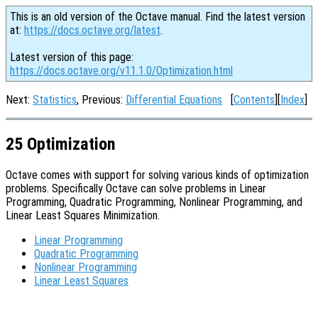
This is an old version of the Octave manual. Find the latest version
at:
https://docs.octave.org/latest
.
Latest version of this page:
https://docs.octave.org/v11.1.0/Optimization.html
Next:
Statistics
, Previous:
Differential Equations
[
Contents
][
Index
]
25 Optimization
Octave comes with support for solving various kinds of optimization
problems. Specifically Octave can solve problems in Linear
Programming, Quadratic Programming, Nonlinear Programming, and
Linear Least Squares Minimization.
Linear Programming
Quadratic Programming
Nonlinear Programming
Linear Least Squares