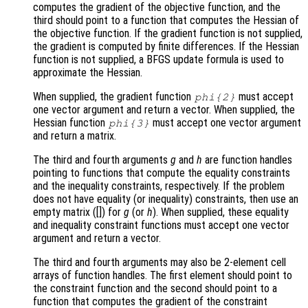
computes the gradient of the objective function, and the
third should point to a function that computes the Hessian of
the objective function. If the gradient function is not supplied,
the gradient is computed by finite differences. If the Hessian
function is not supplied, a BFGS update formula is used to
approximate the Hessian.
When supplied, the gradient function
must accept
phi
{2}
one vector argument and return a vector. When supplied, the
Hessian function
must accept one vector argument
phi
{3}
and return a matrix.
The third and fourth arguments
g
and
h
are function handles
pointing to functions that compute the equality constraints
and the inequality constraints, respectively. If the problem
does not have equality (or inequality) constraints, then use an
empty matrix ([]) for
g
(or
h
). When supplied, these equality
and inequality constraint functions must accept one vector
argument and return a vector.
The third and fourth arguments may also be 2-element cell
arrays of function handles. The first element should point to
the constraint function and the second should point to a
function that computes the gradient of the constraint