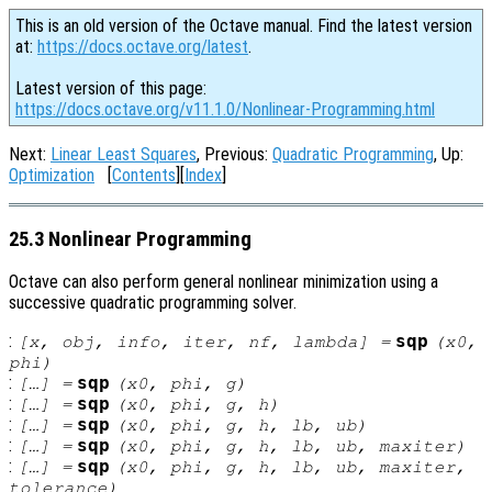
This is an old version of the Octave manual. Find the latest version
at:
https://docs.octave.org/latest
.
Latest version of this page:
https://docs.octave.org/v11.1.0/Nonlinear-Programming.html
Next:
Linear Least Squares
, Previous:
Quadratic Programming
, Up:
Optimization
[
Contents
][
Index
]
25.3 Nonlinear Programming
Octave can also perform general nonlinear minimization using a
successive quadratic programming solver.
:
sqp
[
x
,
obj
,
info
,
iter
,
nf
,
lambda
] =
(
x0
,
phi
)
:
sqp
[…] =
(
x0
,
phi
,
g
)
:
sqp
[…] =
(
x0
,
phi
,
g
,
h
)
:
sqp
[…] =
(
x0
,
phi
,
g
,
h
,
lb
,
ub
)
:
sqp
[…] =
(
x0
,
phi
,
g
,
h
,
lb
,
ub
,
maxiter
)
:
sqp
[…] =
(
x0
,
phi
,
g
,
h
,
lb
,
ub
,
maxiter
,
tolerance
)