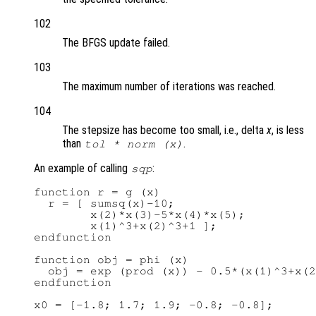
102
The BFGS update failed.
103
The maximum number of iterations was reached.
104
The stepsize has become too small, i.e., delta
x
, is less
than
.
tol
* norm (x)
An example of calling
:
sqp
function r = g (x)

  r = [ sumsq(x)-10;

        x(2)*x(3)-5*x(4)*x(5);

        x(1)^3+x(2)^3+1 ];

endfunction

function obj = phi (x)

  obj = exp (prod (x)) - 0.5*(x(1)^3+x(2
endfunction

x0 = [-1.8; 1.7; 1.9; -0.8; -0.8];
