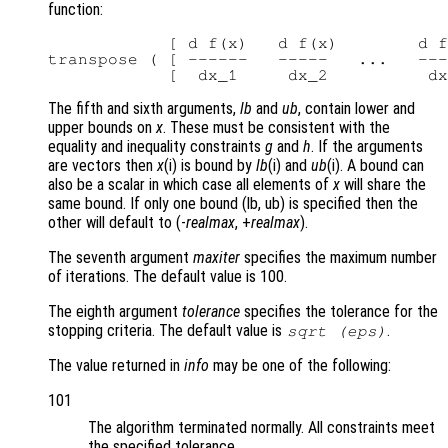
function:
            [ d f(x)   d f(x)        d f
transpose ( [ ------   -----   ...   ---
The fifth and sixth arguments,
lb
and
ub
, contain lower and
upper bounds on
x
. These must be consistent with the
equality and inequality constraints
g
and
h
. If the arguments
are vectors then
x
(i) is bound by
lb
(i) and
ub
(i). A bound can
also be a scalar in which case all elements of
x
will share the
same bound. If only one bound (lb, ub) is specified then the
other will default to (-
realmax
, +
realmax
).
The seventh argument
maxiter
specifies the maximum number
of iterations. The default value is 100.
The eighth argument
tolerance
specifies the tolerance for the
stopping criteria. The default value is
.
sqrt (eps)
The value returned in
info
may be one of the following:
101
The algorithm terminated normally. All constraints meet
the specified tolerance.