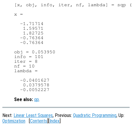
[x, obj, info, iter, nf, lambda] = sqp (
x =

  -1.71714

   1.59571

   1.82725

  -0.76364

  -0.76364

obj = 0.053950

info = 101

iter = 8

nf = 10

lambda =

  -0.0401627

   0.0379578

See also:
qp
.
Next:
Linear Least Squares
, Previous:
Quadratic Programming
, Up:
Optimization
[
Contents
][
Index
]