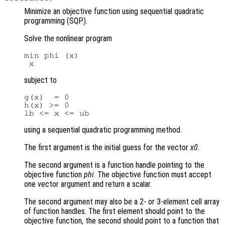
Minimize an objective function using sequential quadratic
programming (SQP).
Solve the nonlinear program
min phi (x)

subject to
g(x)  = 0

h(x) >= 0

using a sequential quadratic programming method.
The first argument is the initial guess for the vector
x0
.
The second argument is a function handle pointing to the
objective function
phi
. The objective function must accept
one vector argument and return a scalar.
The second argument may also be a 2- or 3-element cell array
of function handles. The first element should point to the
objective function, the second should point to a function that