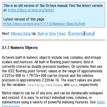
This is an old version of the Octave manual. Find the latest version
at:
https://docs.octave.org/latest
.
Latest version of this page:
https://docs.octave.org/v11.1.0/Numeric-Objects.html
Next:
Missing Data
, Up:
Built-in Data Types
[
Contents
][
Index
]
3.1.1 Numeric Objects
Octave’s built-in numeric objects include real, complex, and integer
scalars and matrices. All built-in floating point numeric data is
currently stored as double precision numbers. On systems that use
the IEEE floating point format, values in the range of approximately
2.2251e-308 to 1.7977e+308 can be stored, and the relative
precision is approximately 2.2204e-16. The exact values are given
by the variables
,
, and
, respectively.
realmin
realmax
eps
Matrix objects can be of any size, and can be dynamically reshaped
and resized. It is easy to extract individual rows, columns, or
submatrices using a variety of powerful indexing features. See
Index
Expressions
.