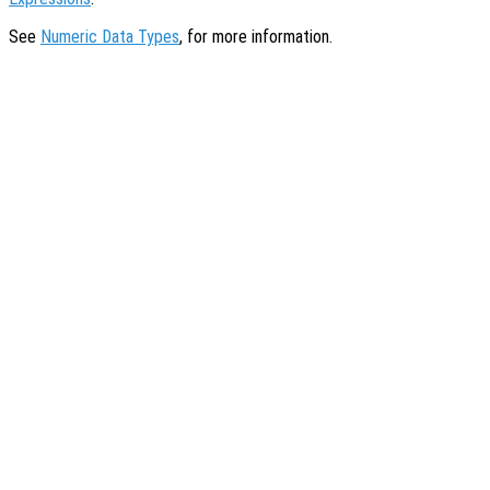
See
Numeric Data Types
, for more information.