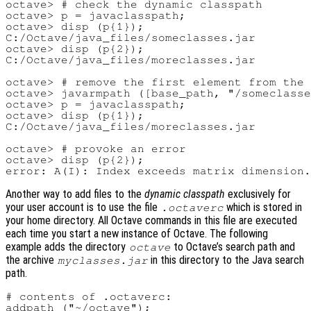
octave> # check the dynamic classpath

octave> p = javaclasspath;

octave> disp (p{1});

C:/Octave/java_files/someclasses.jar

octave> disp (p{2});

C:/Octave/java_files/moreclasses.jar

octave> # remove the first element from the 
octave> javarmpath ([base_path, "/someclasse
octave> p = javaclasspath;

octave> disp (p{1});

C:/Octave/java_files/moreclasses.jar

octave> # provoke an error

octave> disp (p{2});

Another way to add files to the
dynamic classpath
exclusively for
your user account is to use the file
which is stored in
.octaverc
your home directory. All Octave commands in this file are executed
each time you start a new instance of Octave. The following
example adds the directory
to Octave’s search path and
octave
the archive
in this directory to the Java search
myclasses.jar
path.
# contents of .octaverc:

addpath ("~/octave");
