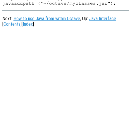
Next:
How to use Java from within Octave
, Up:
Java Interface
[
Contents
][
Index
]