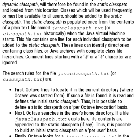
dynamic classpath
, will therefore be found in the
static classpath
and loaded from this location. Classes which will be used frequently,
or must be available to all users, should be added to the
static
classpath
. The
static classpath
is populated once from the contents
of a plain text file named
(or
javaclasspath.txt
historically) when the Java Virtual Machine
classpath.txt
starts. This file contains one line for each individual classpath to be
added to the
static classpath
. These lines can identify directories
containing class files, or Java archives with complete class file
hierarchies. Comment lines starting with a ‘
’ or a ‘
’ character are
#
%
ignored.
The search rules for the file
(or
javaclasspath.txt
) are:
classpath.txt
First, Octave tries to locate it in the current directory (where
Octave was started from). If such a file is found, it is read and
defines the initial
static classpath
. Thus, it is possible to
define a static classpath on a ’per Octave invocation’ basis.
Next, Octave searches in the user’s home directory. If a file
exists here, its contents are
javaclasspath.txt
appended to the static classpath (if any). Thus, it is possible
to build an initial static classpath on a ’per user’ basis.
Finally, Octave looks for a
in the
javaclasspath.txt