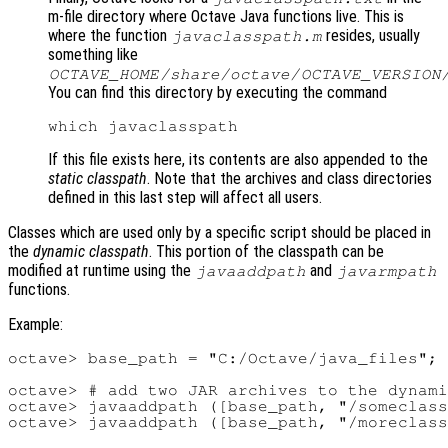
m-file directory where Octave Java functions live. This is
where the function
resides, usually
javaclasspath.m
something like
OCTAVE_HOME
/share/octave/
OCTAVE_VERSION
You can find this directory by executing the command
If this file exists here, its contents are also appended to the
static classpath
. Note that the archives and class directories
defined in this last step will affect all users.
Classes which are used only by a specific script should be placed in
the
dynamic classpath
. This portion of the classpath can be
modified at runtime using the
and
javaaddpath
javarmpath
functions.
Example:
octave> base_path = "C:/Octave/java_files";

octave> # add two JAR archives to the dynami
octave> javaaddpath ([base_path, "/someclass
octave> javaaddpath ([base_path, "/moreclass