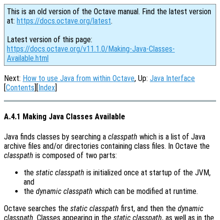
This is an old version of the Octave manual. Find the latest version
at:
https://docs.octave.org/latest
.
Latest version of this page:
https://docs.octave.org/v11.1.0/Making-Java-Classes-
Available.html
Next:
How to use Java from within Octave
, Up:
Java Interface
[
Contents
][
Index
]
A.4.1 Making Java Classes Available
Java finds classes by searching a
classpath
which is a list of Java
archive files and/or directories containing class files. In Octave the
classpath
is composed of two parts:
the
static classpath
is initialized once at startup of the JVM,
and
the
dynamic classpath
which can be modified at runtime.
Octave searches the
static classpath
first, and then the
dynamic
classpath
. Classes appearing in the
static classpath
, as well as in the